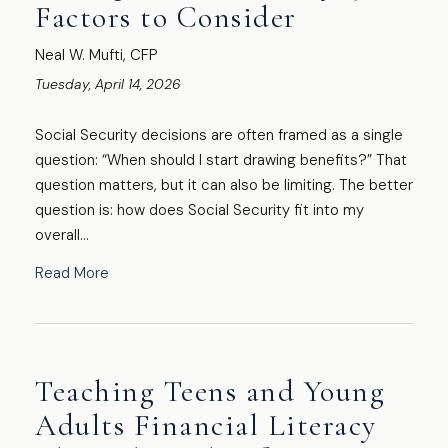
Factors to Consider
Neal W. Mufti, CFP
Tuesday, April 14, 2026
Social Security decisions are often framed as a single
question: “When should I start drawing benefits?” That
question matters, but it can also be limiting. The better
question is: how does Social Security fit into my
overall...
Read More
Teaching Teens and Young
Adults Financial Literacy