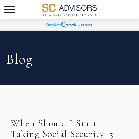
Blog
When Should I Start
Taking Social Security: 5