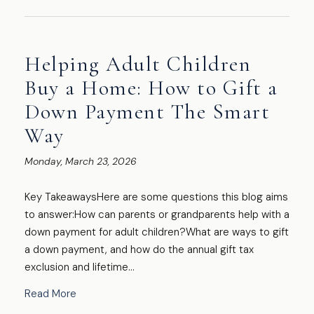
Helping Adult Children
Buy a Home: How to Gift a
Down Payment The Smart
Way
Monday, March 23, 2026
Key TakeawaysHere are some questions this blog aims
to answer:How can parents or grandparents help with a
down payment for adult children?What are ways to gift
a down payment, and how do the annual gift tax
exclusion and lifetime...
Read More