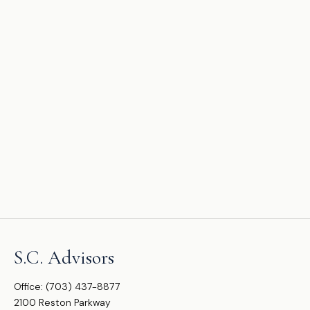
S.C. Advisors
Office:
(703) 437-8877
2100 Reston Parkway