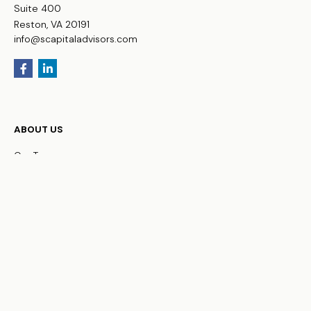
Suite 400
Reston,
VA
20191
info@scapitaladvisors.com
ABOUT US
Our Team
FAQs
WHO WE SERVE
Business Owners
Physicians
HNW Families
Non-Profit Organizations
OUR SERVICES