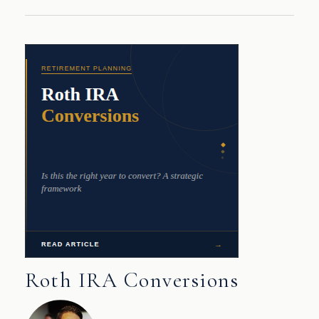
Roth IRA Conversions