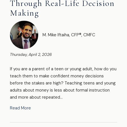
Through Real-Life Decision
Making
M. Mike Iftaiha, CFP®, CMFC
Thursday, April 2, 2026
If you are a parent of a teen or young adult, how do you
teach them to make confident money decisions
before the stakes are high? Teaching teens and young
adults about money is less about formal instruction
and more about repeated...
Read More