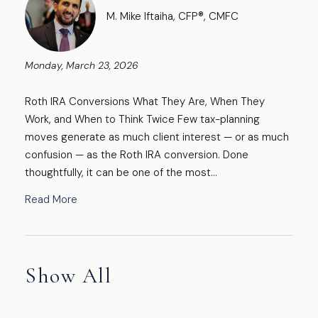
M. Mike Iftaiha, CFP®, CMFC
Monday, March 23, 2026
Roth IRA Conversions What They Are, When They
Work, and When to Think Twice Few tax-planning
moves generate as much client interest — or as much
confusion — as the Roth IRA conversion. Done
thoughtfully, it can be one of the most...
Read More
Show All