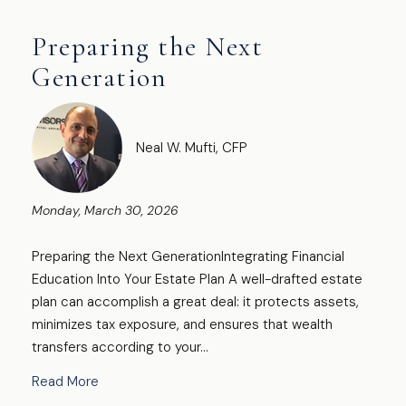
Preparing the Next
Generation
Neal W. Mufti, CFP
Monday, March 30, 2026
Preparing the Next GenerationIntegrating Financial
Education Into Your Estate Plan A well-drafted estate
plan can accomplish a great deal: it protects assets,
minimizes tax exposure, and ensures that wealth
transfers according to your...
Read More