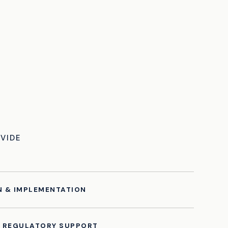
VIDE
N & IMPLEMENTATION
& REGULATORY SUPPORT