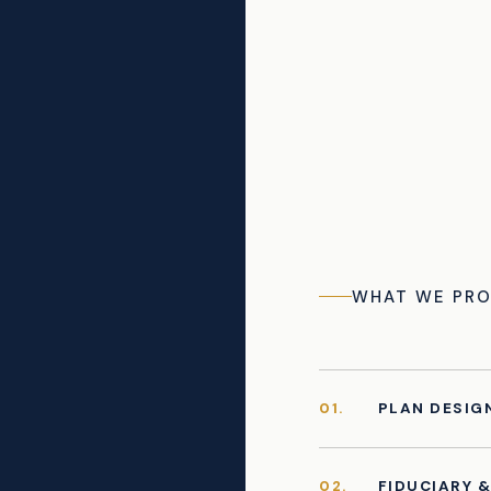
WHAT WE PRO
01.
PLAN DESIG
02.
FIDUCIARY 