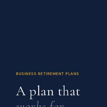
BUSINESS RETIREMENT PLANS
A plan that
works for