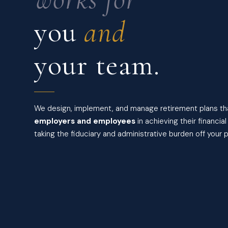
you
and
your team.
We design, implement, and manage retirement plans t
employers and employees
in achieving their financia
taking the fiduciary and administrative burden off your p