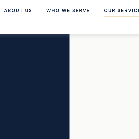
ABOUT US
WHO WE SERVE
OUR SERVIC