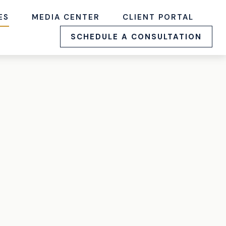
ES
MEDIA CENTER
CLIENT PORTAL
SCHEDULE A CONSULTATION