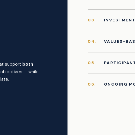
03.
INVESTMEN
04.
VALUES-BAS
05.
PARTICIPAN
hat support
both
l objectives — while
late.
06.
ONGOING MO