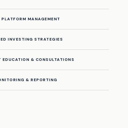
T PLATFORM MANAGEMENT
ED INVESTING STRATEGIES
T EDUCATION & CONSULTATIONS
NITORING & REPORTING