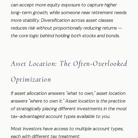
can accept more equity exposure to capture higher
long-term growth, while someone near retirement needs
more stability. Diversification across asset classes
reduces risk without proportionally reducing returns —
the core logic behind holding both stocks and bonds.
Asset Location: The Often-Overlooked
Optimization
If asset allocation answers "what to own," asset location
answers "where to own it." Asset location is the practice
of strategically placing different investments in the most
tax-advantaged account types available to you.
Most investors have access to multiple account types,
each with different tax treatment: