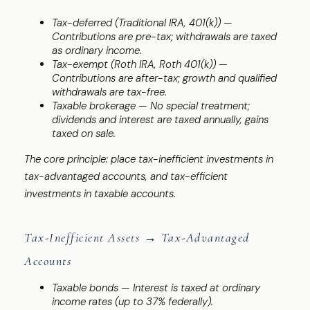
Tax-deferred (Traditional IRA, 401(k)) —
Contributions are pre-tax; withdrawals are taxed
as ordinary income.
Tax-exempt (Roth IRA, Roth 401(k)) —
Contributions are after-tax; growth and qualified
withdrawals are tax-free.
Taxable brokerage — No special treatment;
dividends and interest are taxed annually, gains
taxed on sale.
The core principle: place tax-inefficient investments in
tax-advantaged accounts, and tax-efficient
investments in taxable accounts.
Tax-Inefficient Assets → Tax-Advantaged
Accounts
Taxable bonds — Interest is taxed at ordinary
income rates (up to 37% federally).