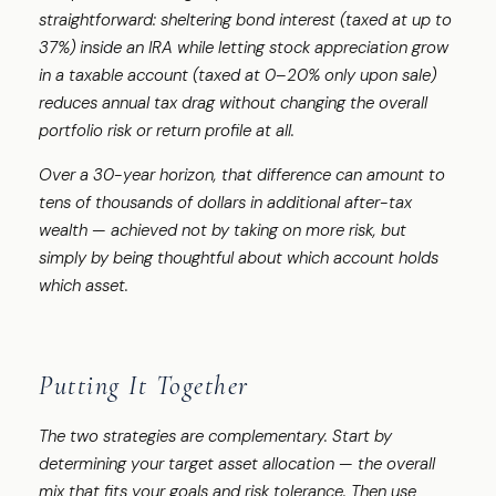
straightforward: sheltering bond interest (taxed at up to
37%) inside an IRA while letting stock appreciation grow
in a taxable account (taxed at 0–20% only upon sale)
reduces annual tax drag without changing the overall
portfolio risk or return profile at all.
Over a 30-year horizon, that difference can amount to
tens of thousands of dollars in additional after-tax
wealth — achieved not by taking on more risk, but
simply by being thoughtful about which account holds
which asset.
Putting It Together
The two strategies are complementary. Start by
determining your target asset allocation — the overall
mix that fits your goals and risk tolerance. Then use