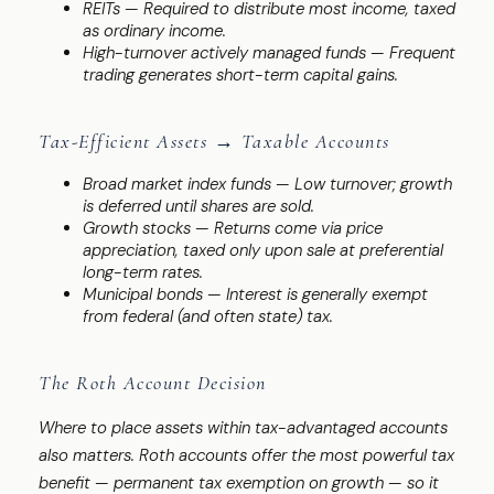
REITs — Required to distribute most income, taxed
as ordinary income.
High-turnover actively managed funds — Frequent
trading generates short-term capital gains.
Tax-Efficient Assets → Taxable Accounts
Broad market index funds — Low turnover; growth
is deferred until shares are sold.
Growth stocks — Returns come via price
appreciation, taxed only upon sale at preferential
long-term rates.
Municipal bonds — Interest is generally exempt
from federal (and often state) tax.
The Roth Account Decision
Where to place assets within tax-advantaged accounts
also matters. Roth accounts offer the most powerful tax
benefit — permanent tax exemption on growth — so it