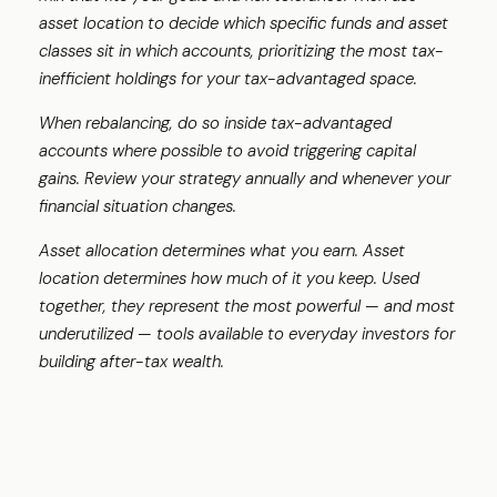
asset location to decide which specific funds and asset
classes sit in which accounts, prioritizing the most tax-
inefficient holdings for your tax-advantaged space.
When rebalancing, do so inside tax-advantaged
accounts where possible to avoid triggering capital
gains. Review your strategy annually and whenever your
financial situation changes.
Asset allocation determines what you earn. Asset
location determines how much of it you keep. Used
together, they represent the most powerful — and most
underutilized — tools available to everyday investors for
building after-tax wealth.