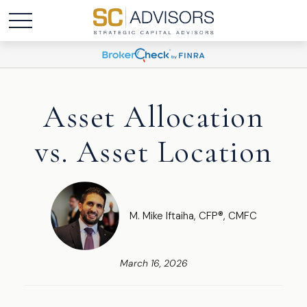
Asset Allocation
vs. Asset Location
M. Mike Iftaiha, CFP®, CMFC
March 16, 2026