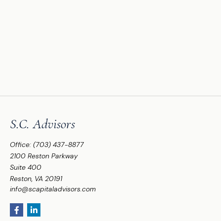
S.C. Advisors
Office:
(703) 437-8877
2100 Reston Parkway
Suite 400
Reston,
VA
20191
info@scapitaladvisors.com