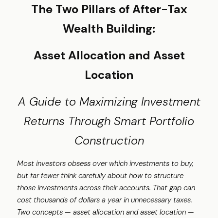
The Two Pillars of After-Tax
Wealth Building:
Asset Allocation and Asset
Location
A Guide to Maximizing Investment
Returns Through Smart Portfolio
Construction
Most investors obsess over which investments to buy,
but far fewer think carefully about how to structure
those investments across their accounts. That gap can
cost thousands of dollars a year in unnecessary taxes.
Two concepts — asset allocation and asset location —