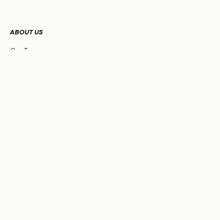
ABOUT US
Our Team
FAQs
WHO WE SERVE
Business Owners
Physicians
HNW Families
Non-Profit Organizations
OUR SERVICES
Family Office Services
Investment Management
Financial Planning