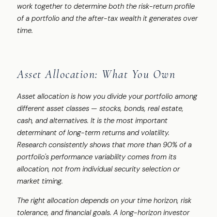
work together to determine both the risk-return profile
of a portfolio and the after-tax wealth it generates over
time.
Asset Allocation: What You Own
Asset allocation is how you divide your portfolio among
different asset classes — stocks, bonds, real estate,
cash, and alternatives. It is the most important
determinant of long-term returns and volatility.
Research consistently shows that more than 90% of a
portfolio's performance variability comes from its
allocation, not from individual security selection or
market timing.
The right allocation depends on your time horizon, risk
tolerance, and financial goals. A long-horizon investor