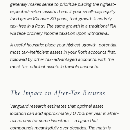
generally makes sense to prioritize placing the highest-
expected-return assets there. If your small-cap equity
fund grows 10x over 30 years, that growth is entirely
tax-free in a Roth. The same growth in a traditional IRA
will face ordinary income taxation upon withdrawal.
A useful heuristic: place your highest-growth-potential,
most tax-inefficient assets in your Roth accounts first,
followed by other tax-advantaged accounts, with the
most tax-efficient assets in taxable accounts.
The Impact on After-Tax Returns
Vanguard research estimates that optimal asset
location can add approximately 0.75% per year in after-
tax returns for some investors — a figure that
compounds meaningfully over decades. The math is