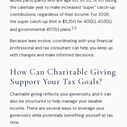
allows participants who are age 60, 61, 62, or 63 during
the calendar year to make increased “super” catch-up
contributions, regardless of their income. For 2026,
the super catch-up limit is $11,250 for 401(k), 403(b),
2,3
and governmental 457(b) plans.
Because laws evolve, coordinating with your financial
professional and tax consultant can help you keep up
with changes and make informed decisions.
How Can Charitable Giving
Support Your Tax Goals?
Charitable giving reflects your generosity, and it can
also be structured to help manage your taxable
income. There are several ways to leverage your
generosity while potentially benefiting yourself at tax
time.