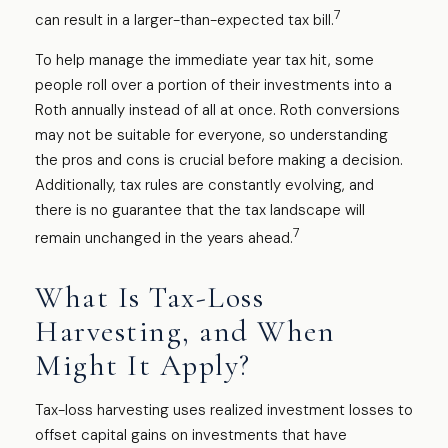
7
can result in a larger-than-expected tax bill.
To help manage the immediate year tax hit, some
people roll over a portion of their investments into a
Roth annually instead of all at once. Roth conversions
may not be suitable for everyone, so understanding
the pros and cons is crucial before making a decision.
Additionally, tax rules are constantly evolving, and
there is no guarantee that the tax landscape will
7
remain unchanged in the years ahead.
What Is Tax-Loss
Harvesting, and When
Might It Apply?
Tax-loss harvesting uses realized investment losses to
offset capital gains on investments that have