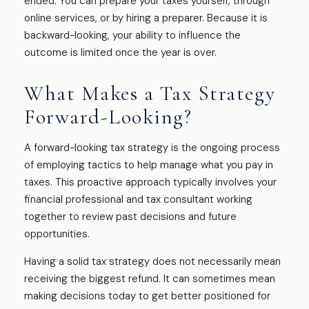
ended. You can prepare your taxes yourself, through
online services, or by hiring a preparer. Because it is
backward-looking, your ability to influence the
outcome is limited once the year is over.
What Makes a Tax Strategy
Forward-Looking?
A forward-looking tax strategy is the ongoing process
of employing tactics to help manage what you pay in
taxes. This proactive approach typically involves your
financial professional and tax consultant working
together to review past decisions and future
opportunities.
Having a solid tax strategy does not necessarily mean
receiving the biggest refund. It can sometimes mean
making decisions today to get better positioned for