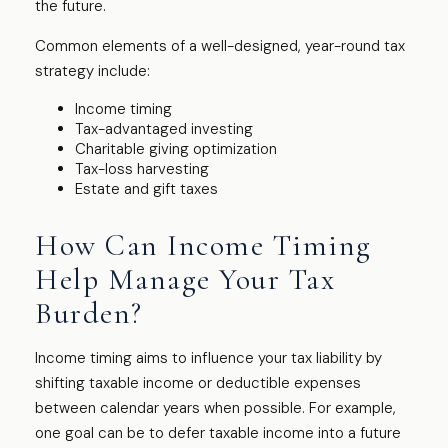
the future.
Common elements of a well-designed, year-round tax
strategy include:
Income timing
Tax-advantaged investing
Charitable giving optimization
Tax-loss harvesting
Estate and gift taxes
How Can Income Timing
Help Manage Your Tax
Burden?
Income timing aims to influence your tax liability by
shifting taxable income or deductible expenses
between calendar years when possible. For example,
one goal can be to defer taxable income into a future