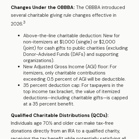
Changes Under the OBBBA:
The OBBBA introduced
several charitable giving rule changes effective in
3
2026.
Above-the-line charitable deduction: New for
non-itemizers at $1,000 (single) or $2,000
(joint) for cash gifts to public charities (excluding
Donor-Advised Funds (DAFs) and supporting
organizations).
New Adjusted Gross Income (AGI) floor: For
itemizers, only charitable contributions
exceeding 0.5 percent of AGI will be deductible.
35 percent deduction cap: For taxpayers in the
top income tax bracket, the value of itemized
deductions—including charitable gifts—is capped
at a 35 percent benefit.
Qualified Charitable Distributions (QCDs):
Individuals age 70½ and older can make tax-free
donations directly from an IRA to a qualified charity,
receiving the tax benefit while potentially satisfying all