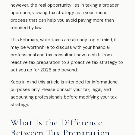
however, the real opportunity lies in taking a broader
approach, viewing tax strategy as a year-round
process that can help you avoid paying more than
required by law.
This February, while taxes are already top of mind, it
may be worthwhile to discuss with your financial
professional and tax consultant how to shift from
reactive tax preparation to a proactive tax strategy to
set you up for 2026 and beyond.
Keep in mind this article is intended for informational
purposes only. Please consult your tax, legal, and
accounting professionals before modifying your tax
strategy.
What Is the Difference
Between Tax Preparation