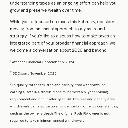
understanding taxes as an ongoing effort can help you
grow and preserve wealth over time.
While you’re focused on taxes this February, consider
moving from an annual approach to a year-round
strategy. If you’d like to discuss how to make taxes an
integrated part of your broader financial approach, we
welcome a conversation about 2026 and beyond.
1
Affiance Financial, September 5, 2024.
2
BDO.com, November 2025.
3
To qualify for the tax-free and penalty-free withdrawal of
earnings, Roth IRA distributions must meet a 5-year holding
requirement and occur after age 59½. Tax-free and penalty-free
withdrawals can also be taken under certain other circumstances,
such as the owner's death. The original Roth IRA owner is not
required to take minimum annual withdrawals.