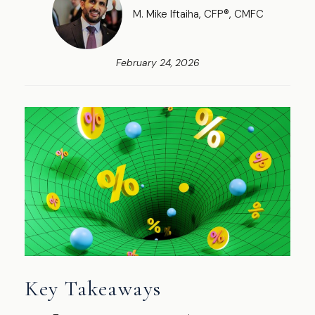
M. Mike Iftaiha, CFP®, CMFC
February 24, 2026
Key Takeaways