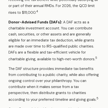
or part of their annual RMDs. For 2026, the QCD limit
4
rises to $111,000.
Donor-Advised Funds (DAFs):
A DAF acts as a
charitable investment account. You can contribute
cash, securities, or other assets and are generally
eligible for an immediate tax deduction, while grants
are made over time to IRS-qualified public charities.
DAFs are a flexible and tax-efficient vehicle for
5
charitable giving, available to high-net-worth donors.
The DAF structure provides immediate tax benefits
from contributing to a public charity, while also offering
ongoing control over your philanthropy. You can
contribute when it makes sense from a tax
perspective, then distribute grants to charities
5
according to your preferred timeline and giving goals.