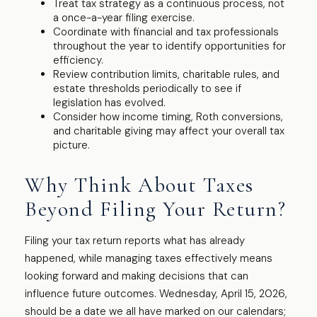
Treat tax strategy as a continuous process, not
a once-a-year filing exercise.
Coordinate with financial and tax professionals
throughout the year to identify opportunities for
efficiency.
Review contribution limits, charitable rules, and
estate thresholds periodically to see if
legislation has evolved.
Consider how income timing, Roth conversions,
and charitable giving may affect your overall tax
picture.
Why Think About Taxes
Beyond Filing Your Return?
Filing your tax return reports what has already
happened, while managing taxes effectively means
looking forward and making decisions that can
influence future outcomes. Wednesday, April 15, 2026,
should be a date we all have marked on our calendars;