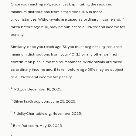
Once you reach age 73, you must begin taking the required
minimum distributions from a traditional IRA in most
circumstances. Withdrawals are taxed as ordinary income and, if
taken before age 59½, may be subject to a 10% federal income tax
penalty.
Similarly, once you reach age 73, you must begin taking required
minimum distributions from your 401(k) or any other defined
contribution plan in most circumstances. Withdrawals are taxed
as ordinary income and, if taken before age 59½, may be subject
to a 10% federal income tax penalty.
4
IRS.gov, December 16, 2025.
5
SilverTaxGroup.com, June 25, 2025.
6
FidelityCharitable.org, November 2025.
7
BankRate.com, May 12, 2025.