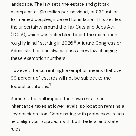
landscape. The law sets the estate and gift tax
exemption at $15 million per individual, or $30 million
for married couples, indexed for inflation. This settles
the uncertainty around the Tax Cuts and Jobs Act
(TCJA), which was scheduled to cut the exemption
8
roughly in half starting in 2026.
A future Congress or
Administration can always pass a new law changing
these exemption numbers.
However, the current high exemption means that over
99 percent of estates will not be subject to the
9
federal estate tax.
Some states still impose their own estate or
inheritance taxes at lower levels, so location remains a
key consideration. Coordinating with professionals can
help align your approach with both federal and state
rules.