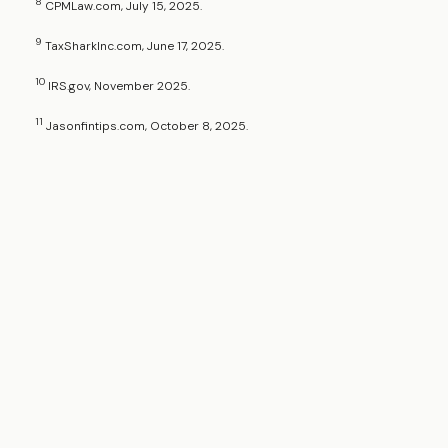
8
CPMLaw.com, July 15, 2025.
9
TaxSharkInc.com, June 17, 2025.
10
IRS.gov, November 2025.
11
Jasonfintips.com, October 8, 2025.