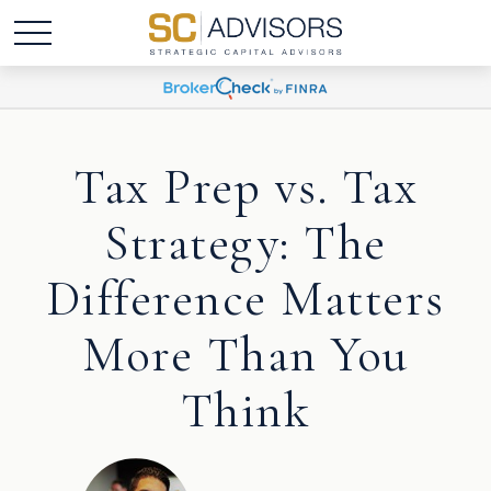
Tax Prep vs. Tax
Strategy: The
Difference Matters
More Than You
Think