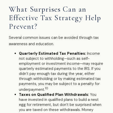
What Surprises Can an
Effective Tax Strategy Help
Prevent?
Several common issues can be avoided through tax
awareness and education.
Quarterly Estimated Tax Penalties:
Income
not subject to withholding—such as self-
employment or investment income—may require
quarterly estimated payments to the IRS. If you
didn’t pay enough tax during the year, either
through withholding or by making estimated tax
payments, you may be subject to a penalty for
10
underpayment.
Taxes on Qualified Plan Withdrawals:
You
have invested in qualified plans to build a nest
egg for retirement, but don’t be surprised when
you are taxed on these withdrawals. Money