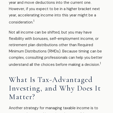
year and move deductions into the current one.
However, if you expect to be in a higher bracket next
year, accelerating income into this year might be a
1
consideration.
Not all income can be shifted, but you may have
flexibility with bonuses, self-employment income, or
retirement plan distributions other than Required
Minimum Distributions (RMDs). Because timing can be
complex, consulting professionals can help you better
1
understand all the choices before making a decision.
What Is Tax-Advantaged
Investing, and Why Does It
Matter?
Another strategy for managing taxable income is to