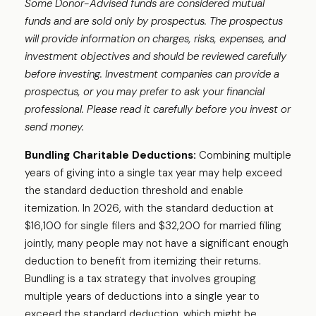
Some Donor-Advised funds are considered mutual
funds and are sold only by prospectus. The prospectus
will provide information on charges, risks, expenses, and
investment objectives and should be reviewed carefully
before investing. Investment companies can provide a
prospectus, or you may prefer to ask your financial
professional. Please read it carefully before you invest or
send money.
Bundling Charitable Deductions:
Combining multiple
years of giving into a single tax year may help exceed
the standard deduction threshold and enable
itemization. In 2026, with the standard deduction at
$16,100 for single filers and $32,200 for married filing
jointly, many people may not have a significant enough
deduction to benefit from itemizing their returns.
Bundling is a tax strategy that involves grouping
multiple years of deductions into a single year to
exceed the standard deduction, which might be