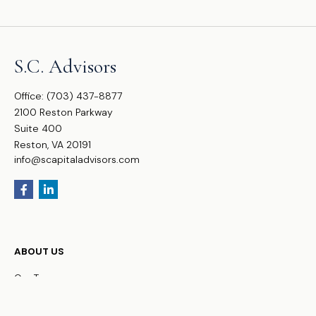
S.C. Advisors
Office:
(703) 437-8877
2100 Reston Parkway
Suite 400
Reston,
VA
20191
info@scapitaladvisors.com
ABOUT US
Our Team
FAQs