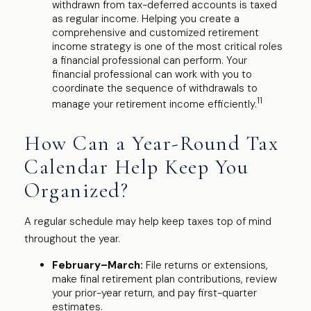
withdrawn from tax-deferred accounts is taxed
as regular income. Helping you create a
comprehensive and customized retirement
income strategy is one of the most critical roles
a financial professional can perform. Your
financial professional can work with you to
coordinate the sequence of withdrawals to
11
manage your retirement income efficiently.
How Can a Year-Round Tax
Calendar Help Keep You
Organized?
A regular schedule may help keep taxes top of mind
throughout the year.
February–March:
File returns or extensions,
make final retirement plan contributions, review
your prior-year return, and pay first-quarter
estimates.