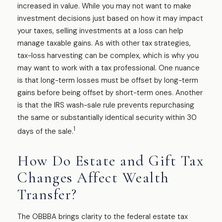
increased in value. While you may not want to make
investment decisions just based on how it may impact
your taxes, selling investments at a loss can help
manage taxable gains. As with other tax strategies,
tax-loss harvesting can be complex, which is why you
may want to work with a tax professional. One nuance
is that long-term losses must be offset by long-term
gains before being offset by short-term ones. Another
is that the IRS wash-sale rule prevents repurchasing
the same or substantially identical security within 30
1
days of the sale.
How Do Estate and Gift Tax
Changes Affect Wealth
Transfer?
The OBBBA brings clarity to the federal estate tax