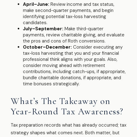
April–June:
Review income and tax status,
make second-quarter payments, and begin
identifying potential tax-loss harvesting
candidates.
July–September:
Make third-quarter
payments, review charitable giving, and evaluate
the pros and cons of Roth conversions.
October–December:
Consider executing any
tax-loss harvesting that you and your financial
professional think aligns with your goals. Also,
consider moving ahead with retirement
contributions, including catch-ups, if appropriate,
bundle charitable donations, if appropriate, and
time bonuses strategically.
What’s The Takeaway on
Year-Round Tax Awareness?
Tax preparation records what has already occurred; tax
strategy shapes what comes next. Both matter, but