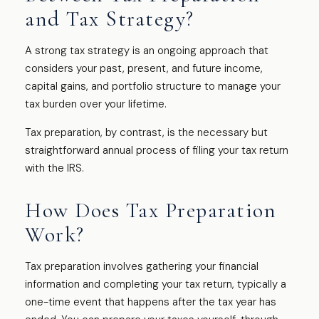
and Tax Strategy?
A strong tax strategy is an ongoing approach that
considers your past, present, and future income,
capital gains, and portfolio structure to manage your
tax burden over your lifetime.
Tax preparation, by contrast, is the necessary but
straightforward annual process of filing your tax return
with the IRS.
How Does Tax Preparation
Work?
Tax preparation involves gathering your financial
information and completing your tax return, typically a
one-time event that happens after the tax year has