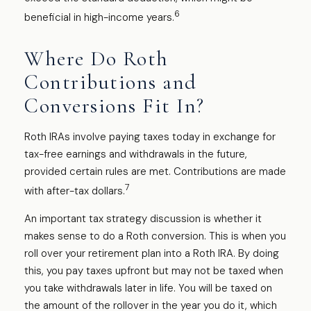
6
beneficial in high-income years.
Where Do Roth
Contributions and
Conversions Fit In?
Roth IRAs involve paying taxes today in exchange for
tax-free earnings and withdrawals in the future,
provided certain rules are met. Contributions are made
7
with after-tax dollars.
An important tax strategy discussion is whether it
makes sense to do a Roth conversion. This is when you
roll over your retirement plan into a Roth IRA. By doing
this, you pay taxes upfront but may not be taxed when
you take withdrawals later in life. You will be taxed on
the amount of the rollover in the year you do it, which