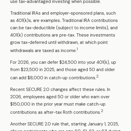
use tax-advantaged investing when possible.
Traditional IRAs and employer-sponsored plans, such
as 401(k)s, are examples. Traditional IRA contributions
can be tax-deductible (subject to income limits), and
401(k) contributions are pre-tax. These investments
grow tax-deferred until withdrawn, at which point
1
withdrawals are taxed as income.
For 2026, you can defer $24,500 into your 401(k), up
from $23,500 in 2025, and those aged 50 and older
2
can add $8,000 in catch-up contributions.
Recent SECURE 2.0 changes affect these rules. In
2026, employees aged 50 or older who earn over
$150,000 in the prior year must make catch-up
2
contributions as after-tax Roth contributions.
Another SECURE 2.0 rule that, starting January 1, 2025,