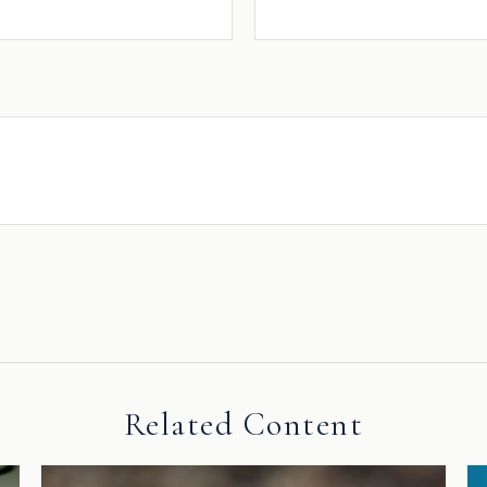
Related Content