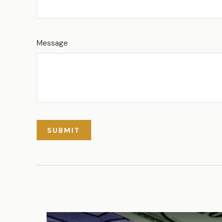
Message