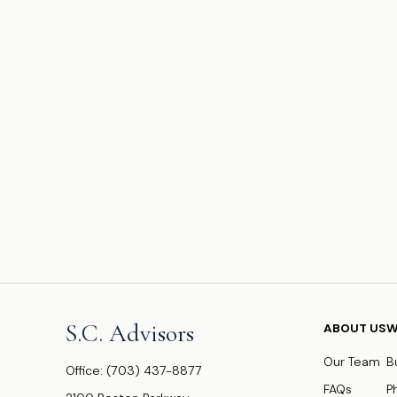
S.C. Advisors
ABOUT US
W
Our Team
B
Office:
(703) 437-8877
FAQs
P