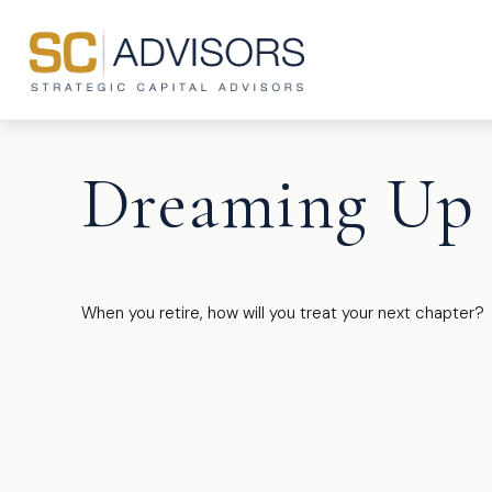
Dreaming Up 
When you retire, how will you treat your next chapter?