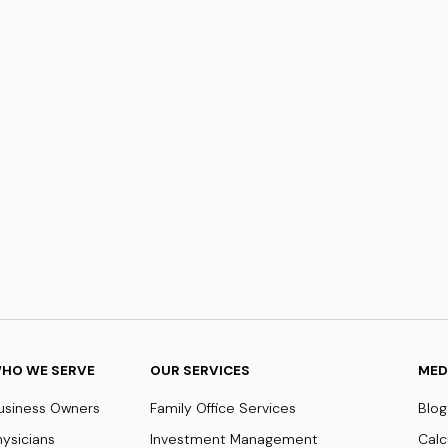
HO WE SERVE
OUR SERVICES
MED
usiness Owners
Family Office Services
Blog
hysicians
Investment Management
Calc