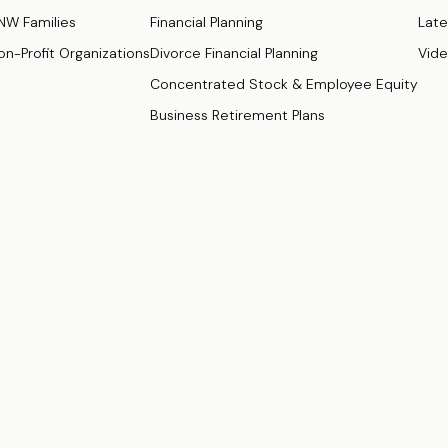
NW Families
Financial Planning
Late
on-Profit Organizations
Divorce Financial Planning
Vid
Concentrated Stock & Employee Equity
Business Retirement Plans
ugh
Osaic Wealth, Inc
., Member
FINRA/
SIPC
.
Osaic Wealth
is separately
Osaic Wealth
.
s of: California (CA), Delaware (DE), District of Columbia (DC), Florid
a (VA).
of : California (CA), Colorado (CO), Connecticut (CT), Delaware (DE), Di
da (NV), New Mexico (NM), New York (NY), North Carolina (NC), Ohio (OH), 