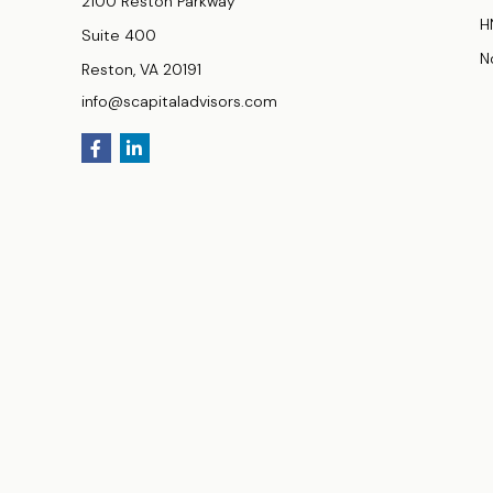
2100 Reston Parkway
H
Suite 400
N
Reston,
VA
20191
info@scapitaladvisors.com
Securities and investment advisory Services offered thro
products or services referenced here are independent of
Investments products and services available only to resident
York (NY), North Carolina (NC), Ohio (OH), Texas (TX), Virgini
Fee-based advisory services are available only to residents 
(HI), Illinois (IL), Maryland (MD), Massachusetts (MA), Neva
(VA), Wisconsin (WI).