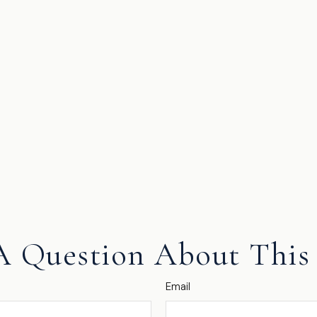
A Question About This 
Email