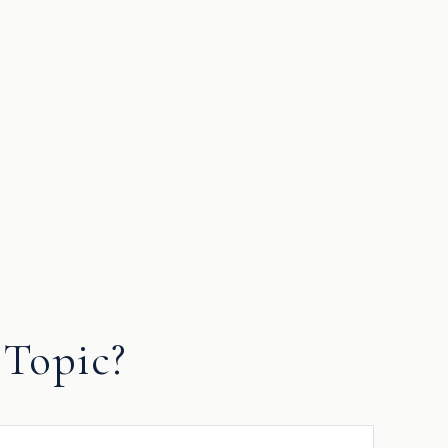
Topic?