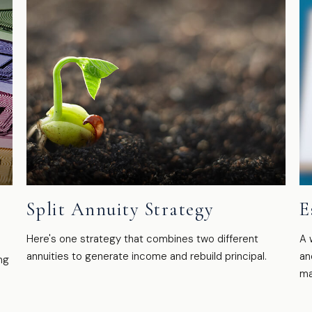
Split Annuity Strategy
E
Here's one strategy that combines two different
A 
annuities to generate income and rebuild principal.
an
ng
ma