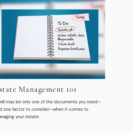
state Management 101
will may be only one of the documents you need—
d one factor to consider—when it comes to
naging your estate.