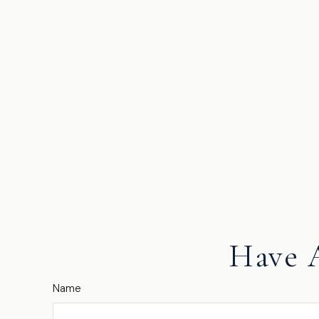
Have 
Name