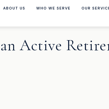
ABOUT US
WHO WE SERVE
OUR SERVIC
an Active Retir