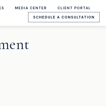
ES
MEDIA CENTER
CLIENT PORTAL
SCHEDULE A CONSULTATION
ement