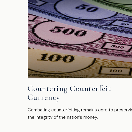
Countering Counterfeit
Currency
Combating counterfeiting remains core to preservi
the integrity of the nation’s money.