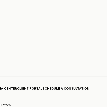
IA CENTER
CLIENT PORTAL
SCHEDULE A CONSULTATION
ulators