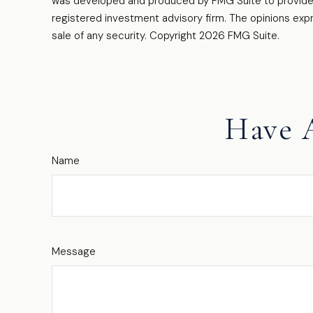
was developed and produced by FMG Suite to provide in
registered investment advisory firm. The opinions expr
sale of any security. Copyright
2026 FMG Suite.
Have 
Name
Message