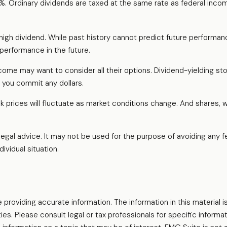
0%. Ordinary dividends are taxed at the same rate as federal inc
igh dividend. While past history cannot predict future performan
performance in the future.
income may want to consider all their options. Dividend-yielding s
 you commit any dollars.
ck prices will fluctuate as market conditions change. And shares, 
r legal advice. It may not be used for the purpose of avoiding any f
ividual situation.
oviding accurate information. The information in this material is
es. Please consult legal or tax professionals for specific informati