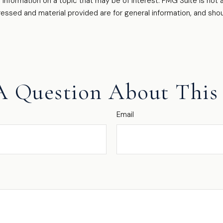
formation on a topic that may be of interest. FMG Suite is not af
essed and material provided are for general information, and shou
A Question About This 
Email