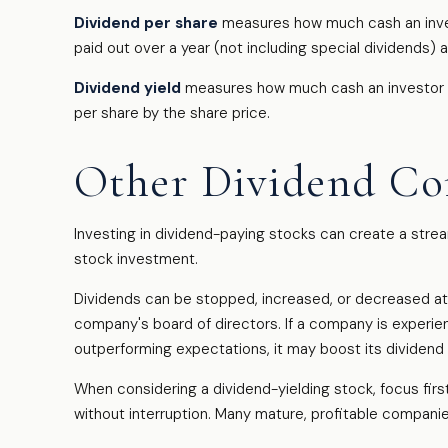
Dividend per share
measures how much cash an investo
paid out over a year (not including special dividends) 
Dividend yield
measures how much cash an investor is s
per share by the share price.
Other Dividend Co
Investing in dividend-paying stocks can create a stre
stock investment.
Dividends can be stopped, increased, or decreased at 
company's board of directors. If a company is experienci
outperforming expectations, it may boost its dividend
When considering a dividend-yielding stock, focus fir
without interruption. Many mature, profitable companies