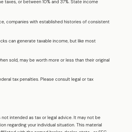
ome taxes, or between 10% and 37%. State income
ce, companies with established histories of consistent
tocks can generate taxable income, but like most
when sold, may be worth more or less than their original
ederal tax penalties. Please consult legal or tax
 not intended as tax or legal advice. It may not be
on regarding your individual situation. This material