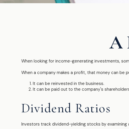
A 
When looking for income-generating investments, some
When a company makes a profit, that money can be pu
It can be reinvested in the business.
It can be paid out to the company's shareholders
Dividend Ratios
Investors track dividend-yielding stocks by examining a 