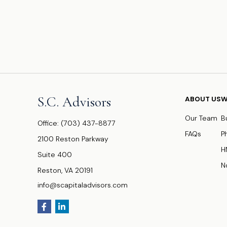
S.C. Advisors
ABOUT US
W
Our Team
B
Office:
(703) 437-8877
FAQs
P
2100 Reston Parkway
H
Suite 400
N
Reston,
VA
20191
info@scapitaladvisors.com