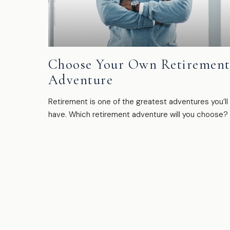
Choose Your Own Retiremen
Adventure
Retirement is one of the greatest adventures you’ll
have. Which retirement adventure will you choose?