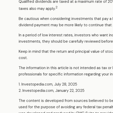
Qualified dividends are taxed at a maximum rate of 2
2
taxes also may apply.
Be cautious when considering investments that pay a h
dividend payment may be more likely to continue that 
In a period of low interest rates, investors who want 
investments, they should be carefully reviewed before
Keep in mind that the return and principal value of sto
cost.
The information in this article is not intended as tax o
professionals for specific information regarding your ind
1. Investopedia.com, July 28, 2025
2. Investopedia.com, January 22, 2025
The content is developed from sources believed to be pr
used for the purpose of avoiding any federal tax penalti