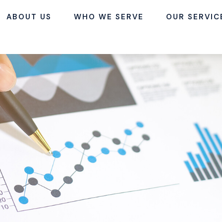
ABOUT US
WHO WE SERVE
OUR SERVIC