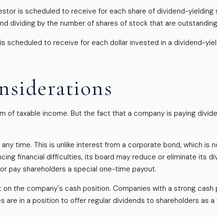
r is scheduled to receive for each share of dividend-yielding st
and dividing by the number of shares of stock that are outstanding
cheduled to receive for each dollar invested in a dividend-yieldi
nsiderations
am of taxable income. But the fact that a company is paying divid
any time. This is unlike interest from a corporate bond, which i
ng financial difficulties, its board may reduce or eliminate its di
 or pay shareholders a special one-time payout.
st on the company's cash position. Companies with a strong cash 
 are in a position to offer regular dividends to shareholders as a