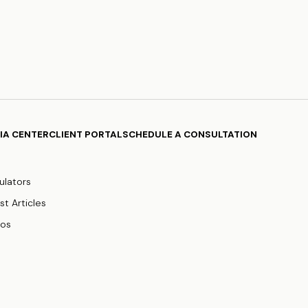
IA CENTER
CLIENT PORTAL
SCHEDULE A CONSULTATION
ulators
st Articles
eos