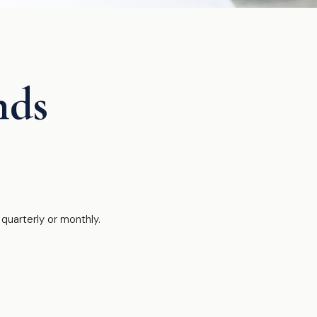
nds
quarterly or monthly.