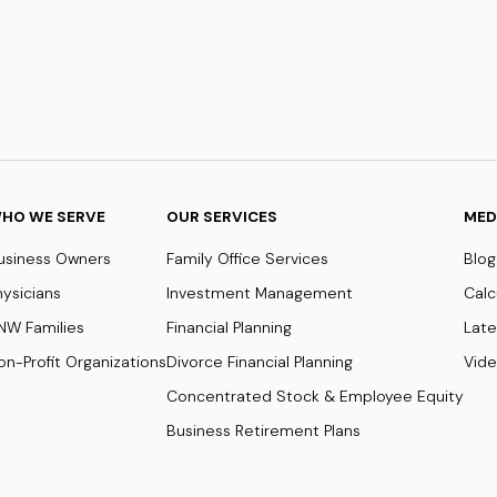
HO WE SERVE
OUR SERVICES
MED
usiness Owners
Family Office Services
Blog
hysicians
Investment Management
Calc
NW Families
Financial Planning
Late
on-Profit Organizations
Divorce Financial Planning
Vid
Concentrated Stock & Employee Equity
Business Retirement Plans