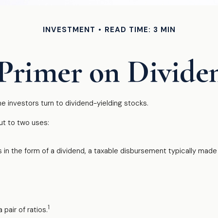
INVESTMENT
READ TIME: 3 MIN
Primer on Divide
 investors turn to dividend-yielding stocks.
t to two uses:
 in the form of a dividend, a taxable disbursement typically made 
1
pair of ratios.