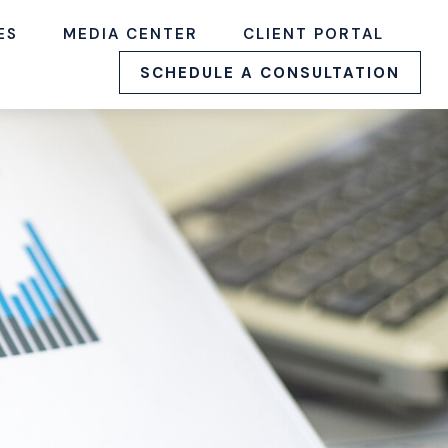
ES
MEDIA CENTER
CLIENT PORTAL
SCHEDULE A CONSULTATION