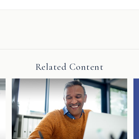
Related Content