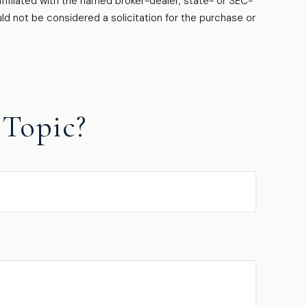
filiated with the named broker-dealer, state- or SEC-
ld not be considered a solicitation for the purchase or
Topic?