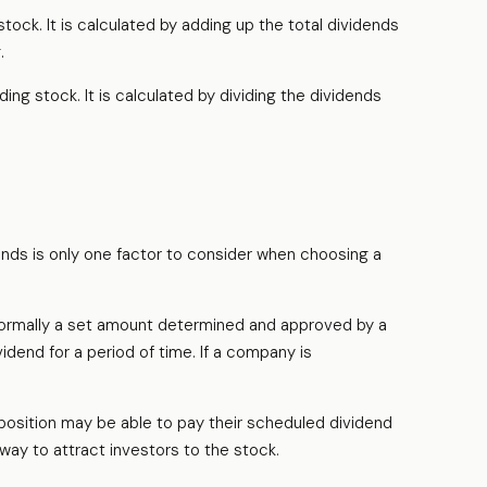
ock. It is calculated by adding up the total dividends
.
ng stock. It is calculated by dividing the dividends
ends is only one factor to consider when choosing a
s normally a set amount determined and approved by a
vidend for a period of time. If a company is
position may be able to pay their scheduled dividend
 way to attract investors to the stock.