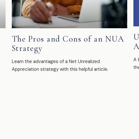
U
t
The Pros and Cons of an NUA
A
Strategy
A 
Learn the advantages of a Net Unrealized
th
Appreciation strategy with this helpful article.