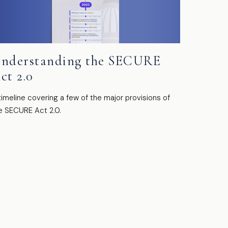
nderstanding the SECURE
ct 2.0
timeline covering a few of the major provisions of
e SECURE Act 2.0.