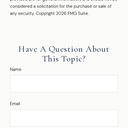
considered a solicitation for the purchase or sale of
any security. Copyright
2026 FMG Suite.
Have A Question About
This Topic?
Name
Email