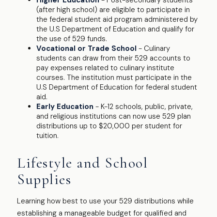
Higher Education
- Post-secondary students
(after high school) are eligible to participate in
the federal student aid program administered by
the U.S Department of Education and qualify for
the use of 529 funds.
Vocational or Trade School
- Culinary
students can draw from their 529 accounts to
pay expenses related to culinary institute
courses. The institution must participate in the
U.S Department of Education for federal student
aid.
Early Education
- K-12 schools, public, private,
and religious institutions can now use 529 plan
distributions up to $20,000 per student for
tuition.
Lifestyle and School
Supplies
Learning how best to use your 529 distributions while
establishing a manageable budget for qualified and