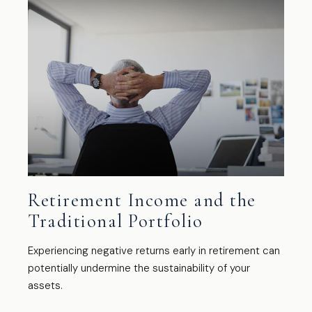
Retirement Income and the
Traditional Portfolio
Experiencing negative returns early in retirement can
potentially undermine the sustainability of your
assets.