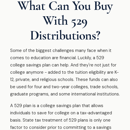
What Can You Buy
With 529
Distributions?
Some of the biggest challenges many face when it
comes to education are financial. Luckily, a 529
college savings plan can help. And they're not just for
college anymore - added to the tuition eligibility are K-
12, private, and religious schools. These funds can also
be used for four and two-year colleges, trade schools,
graduate programs, and some international institutions.
A 529 plan is a college savings plan that allows
individuals to save for college on a tax-advantaged
basis. State tax treatment of 529 plans is only one
factor to consider prior to committing to a savings