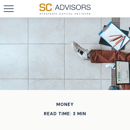
MONEY
READ TIME: 3 MIN