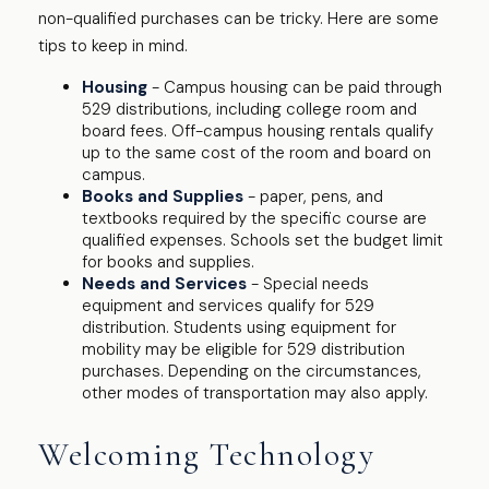
non-qualified purchases can be tricky. Here are some
tips to keep in mind.
Housing
- Campus housing can be paid through
529 distributions, including college room and
board fees. Off-campus housing rentals qualify
up to the same cost of the room and board on
campus.
Books and Supplies
- paper, pens, and
textbooks required by the specific course are
qualified expenses. Schools set the budget limit
for books and supplies.
Needs and Services
- Special needs
equipment and services qualify for 529
distribution. Students using equipment for
mobility may be eligible for 529 distribution
purchases. Depending on the circumstances,
other modes of transportation may also apply.
Welcoming Technology