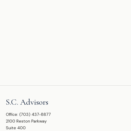
S.C. Advisors
Office:
(703) 437-8877
2100 Reston Parkway
Suite 400