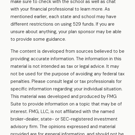
make sure to check with the school as well as chat
with your financial professional to learn more. As
mentioned earlier, each state and school may have
different restrictions on using 529 funds. If you are
unsure about anything, your plan sponsor may be able
to provide some guidance.
The content is developed from sources believed to be
providing accurate information. The information in this
material is not intended as tax or legal advice. It may
not be used for the purpose of avoiding any federal tax
penalties. Please consult legal or tax professionals for
specific information regarding your individual situation.
This material was developed and produced by FMG
Suite to provide information on a topic that may be of
interest. FMG, LLC, is not affiliated with the named
broker-dealer, state- or SEC-registered investment
advisory firm. The opinions expressed and material
provided are for general information, and should not be