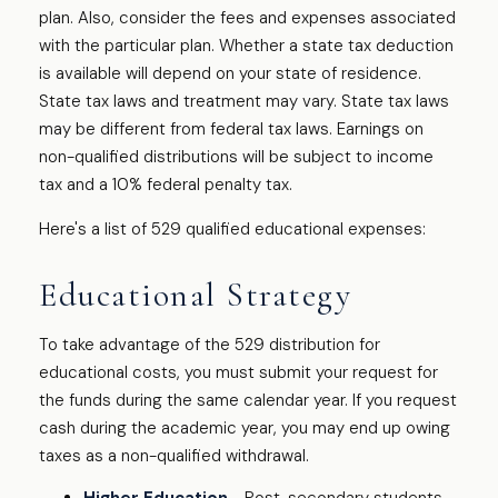
plan. Also, consider the fees and expenses associated
with the particular plan. Whether a state tax deduction
is available will depend on your state of residence.
State tax laws and treatment may vary. State tax laws
may be different from federal tax laws. Earnings on
non-qualified distributions will be subject to income
tax and a 10% federal penalty tax.
Here's a list of 529 qualified educational expenses:
Educational Strategy
To take advantage of the 529 distribution for
educational costs, you must submit your request for
the funds during the same calendar year. If you request
cash during the academic year, you may end up owing
taxes as a non-qualified withdrawal.