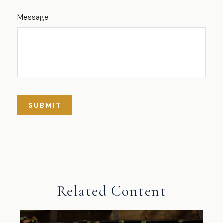
Message
Related Content