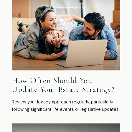
How Often Should You
Update Your Estate Strategy?
Review your legacy approach regularly, particularly
following significant life events or legislative updates.