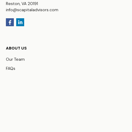
Reston,
VA
20191
info@scapitaladvisors.com
ABOUT US
Our Team
FAQs
WHO WE SERVE
Business Owners
Physicians
HNW Families
Non-Profit Organizations
OUR SERVICES