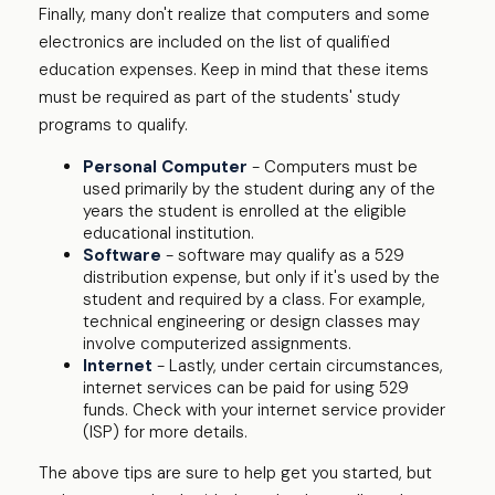
Finally, many don't realize that computers and some
electronics are included on the list of qualified
education expenses. Keep in mind that these items
must be required as part of the students' study
programs to qualify.
Personal Computer
- Computers must be
used primarily by the student during any of the
years the student is enrolled at the eligible
educational institution.
Software
- software may qualify as a 529
distribution expense, but only if it's used by the
student and required by a class. For example,
technical engineering or design classes may
involve computerized assignments.
Internet
- Lastly, under certain circumstances,
internet services can be paid for using 529
funds. Check with your internet service provider
(ISP) for more details.
The above tips are sure to help get you started, but