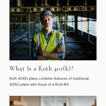
What Is a Roth 401(k)?
Roth 401(k) plans combine features of traditional
401(k) plans with those of a Roth IRA.