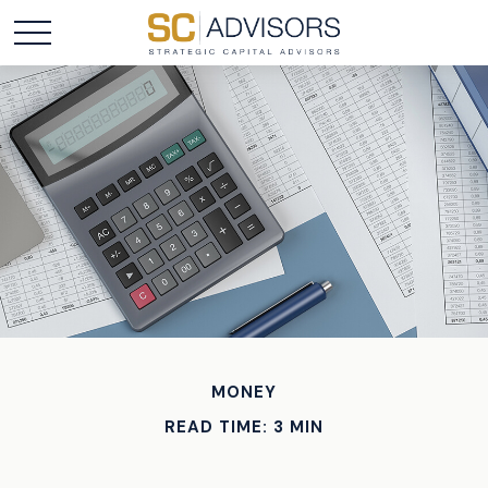
MONEY
READ TIME: 3 MIN