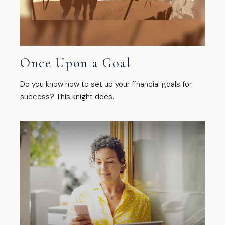
Once Upon a Goal
Do you know how to set up your financial goals for
success? This knight does.