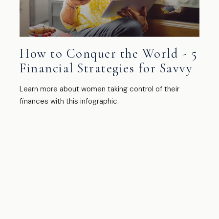
How to Conquer the World - 5
Financial Strategies for Savvy
Learn more about women taking control of their
finances with this infographic.