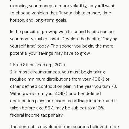
exposing your money to more volatility, so you’ll want
to choose vehicles that fit your risk tolerance, time
horizon, and long-term goals.
In the pursuit of growing wealth, sound habits can be
your most valuable asset. Develop the habit of “paying
yourself first” today. The sooner you begin, the more
potential your savings may have to grow.
1. Fred.StLouisFed.org, 2025
2. In most circumstances, you must begin taking
required minimum distributions from your 401(k) or
other defined contribution plan in the year you turn 73.
Withdrawals from your 401(k) or other defined
contribution plans are taxed as ordinary income, and if
taken before age 59½, may be subject to a 10%
federal income tax penalty.
The content is developed from sources believed to be