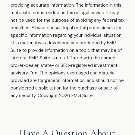
providing accurate information. The information in this
material is not intended as tax or legal advice. It may
not be used for the purpose of avoiding any federal tax
penalties. Please consult legal or tax professionals for
specific information regarding your individual situation.
This material was developed and produced by FMG
Suite to provide information on a topic that may be of
interest. FMG Suite is not affiliated with the named
broker-dealer, state- or SEC-registered investment
advisory firm. The opinions expressed and material
provided are for general information, and should not be
considered a solicitation for the purchase or sale of
any security. Copyright
2026 FMG Suite.
Have A Question About