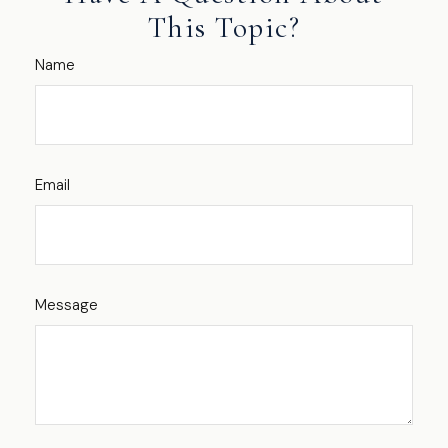
This Topic?
Name
Email
Message