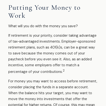
Putting Your Money to
Work
What will you do with the money you save?
If retirement is your priority, consider taking advantage
of tax-advantaged investments. Employer-sponsored
retirement plans, such as 401(k)s, can be a great way
to save because the money comes out of your
paycheck before you even see it. Also, as an added
incentive, some employers offer to match a
2
percentage of your contributions.
For money you may want to access before retirement,
consider placing the funds in a separate account.
When the balance hits your target, you may want to
move the money into investments that offer the
potential for higher returns. Of course, this may mean