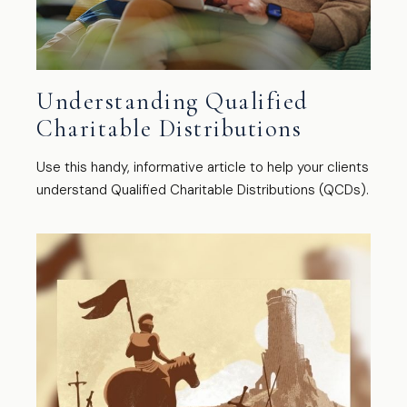
Understanding Qualified
Charitable Distributions
Use this handy, informative article to help your clients
understand Qualified Charitable Distributions (QCDs).