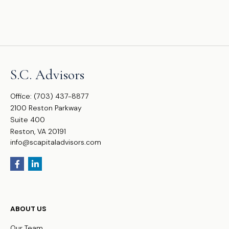
S.C. Advisors
Office:
(703) 437-8877
2100 Reston Parkway
Suite 400
Reston,
VA
20191
info@scapitaladvisors.com
ABOUT US
Our Team