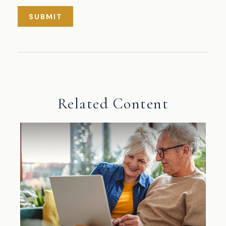
Related Content