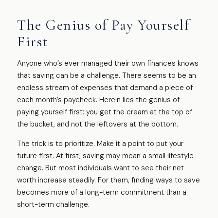
The Genius of Pay Yourself
First
Anyone who’s ever managed their own finances knows
that saving can be a challenge. There seems to be an
endless stream of expenses that demand a piece of
each month’s paycheck. Herein lies the genius of
paying yourself first: you get the cream at the top of
the bucket, and not the leftovers at the bottom.
The trick is to prioritize. Make it a point to put your
future first. At first, saving may mean a small lifestyle
change. But most individuals want to see their net
worth increase steadily. For them, finding ways to save
becomes more of a long-term commitment than a
short-term challenge.