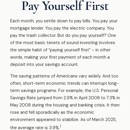
Pay Yourself First
Each month, you settle down to pay bills. You pay your
mortgage lender. You pay the electric company. You
pay the trash collector. But do you pay yourself? One
of the most basic tenets of sound investing involves
the simple habit of “paying yourself first” – in other
words, making your first payment of each month a
deposit into your savings account.
The saving patterns of Americans vary widely. And too
often, short-term economic trends can interrupt long-
term savings programs. For example, the U.S. Personal
Savings Rate jumped from 2.9% in April 2008 to 7.3% in
May 2008 during the housing and banking crisis. It then
rose and fell sporadically as the economic
environment appeared to stabilize. As of March 2025,
1
the average rate is 3.9%.