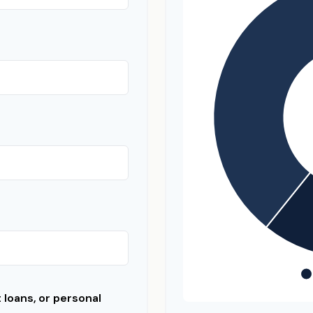
loans, or personal