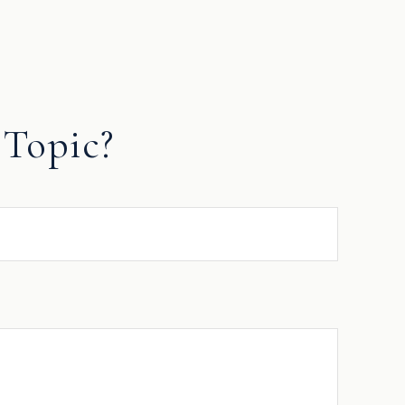
Topic?