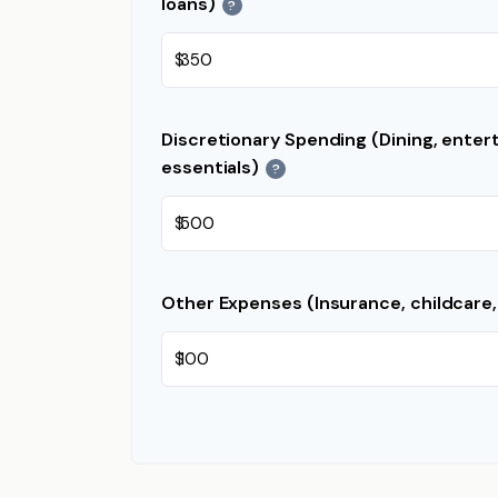
loans)
?
$
Discretionary Spending (Dining, enter
essentials)
?
$
Other Expenses (Insurance, childcare,
$