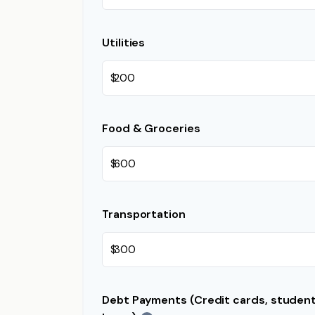
Utilities
$
Food & Groceries
$
Transportation
$
Debt Payments (Credit cards, student 