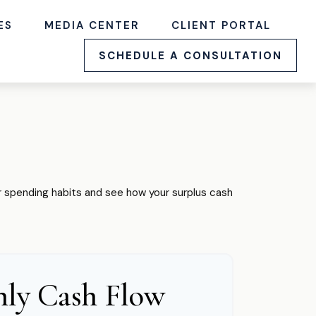
ES
MEDIA CENTER
CLIENT PORTAL
SCHEDULE A CONSULTATION
our spending habits and see how your surplus cash
ly Cash Flow