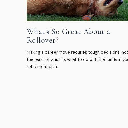
What's So Great About a
Rollover?
Making a career move requires tough decisions, no
the least of which is what to do with the funds in yo
retirement plan.