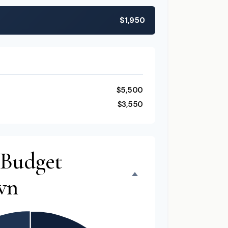
$1,950
$5,500
$3,550
 Budget
wn