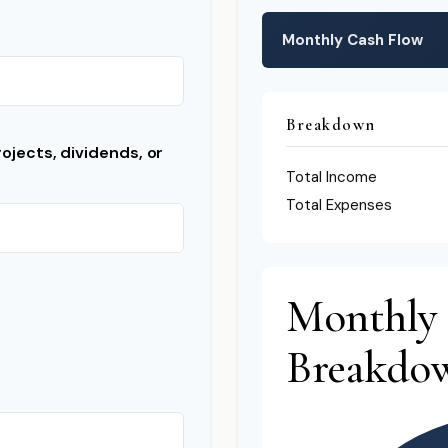
Monthly Cash Flow
Breakdown
ojects, dividends, or
Total Income
Total Expenses
Monthly
Breakdo