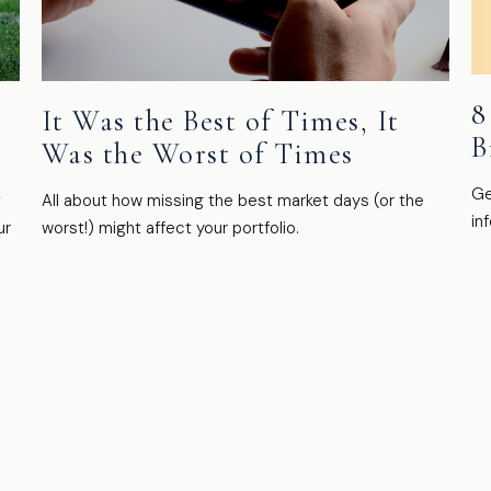
8
It Was the Best of Times, It
B
Was the Worst of Times
Ge
t
All about how missing the best market days (or the
in
ur
worst!) might affect your portfolio.