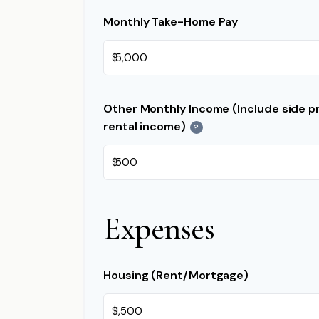
Monthly Take-Home Pay
$
Other Monthly Income (Include side pr
rental income)
?
$
Expenses
Housing (Rent/Mortgage)
$