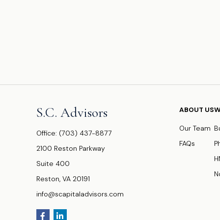
S.C. Advisors
ABOUT US
W
Our Team
B
Office:
(703) 437-8877
FAQs
P
2100 Reston Parkway
H
Suite 400
N
Reston,
VA
20191
info@scapitaladvisors.com