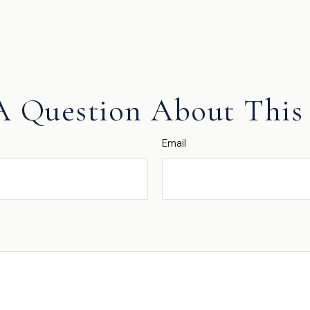
A Question About This 
Email