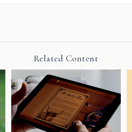
Related Content