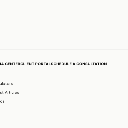
IA CENTER
CLIENT PORTAL
SCHEDULE A CONSULTATION
ulators
st Articles
eos