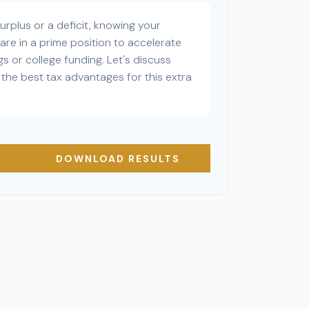
rplus or a deficit, knowing your
are in a prime position to accelerate
s or college funding. Let's discuss
the best tax advantages for this extra
DOWNLOAD RESULTS