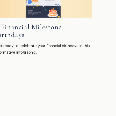
 Financial Milestone
irthdays
t ready to celebrate your financial birthdays in this
formative infographic.