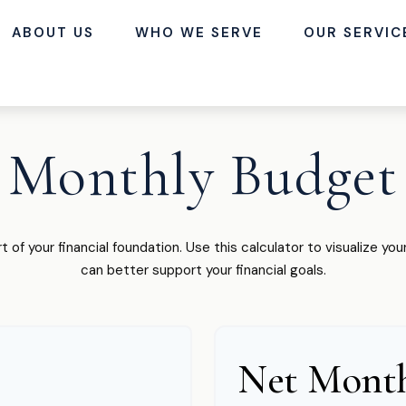
ABOUT US
WHO WE SERVE
OUR SERVIC
Monthly Budget
t of your financial foundation. Use this calculator to visualize y
can better support your financial goals.
Net Month