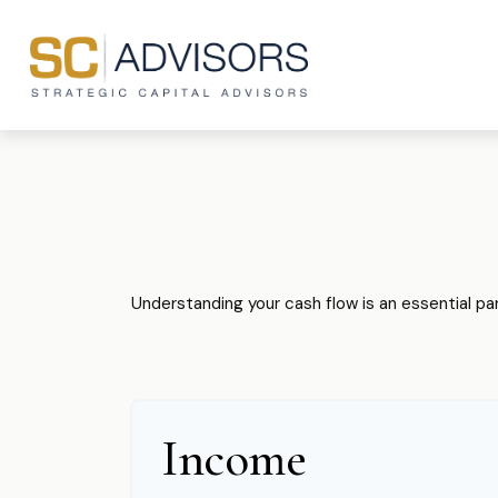
Understanding your cash flow is an essential par
Income