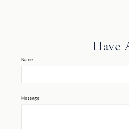
Have 
Name
Message