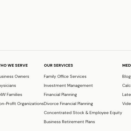
HO WE SERVE
OUR SERVICES
MED
usiness Owners
Family Office Services
Blog
hysicians
Investment Management
Calc
NW Families
Financial Planning
Late
on-Profit Organizations
Divorce Financial Planning
Vid
Concentrated Stock & Employee Equity
Business Retirement Plans