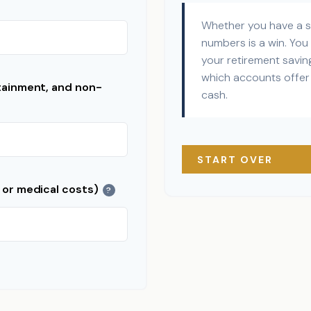
Whether you have a su
numbers is a win. You 
your retirement saving
which accounts offer 
tainment, and non-
cash.
START OVER
 or medical costs)
?