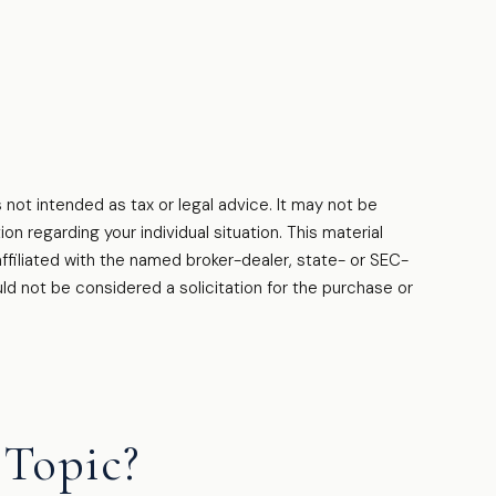
 not intended as tax or legal advice. It may not be
on regarding your individual situation. This material
filiated with the named broker-dealer, state- or SEC-
ld not be considered a solicitation for the purchase or
Topic?