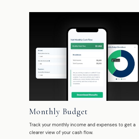
Monthly Budget
Track your monthly income and expenses to get a
clearer view of your cash flow.