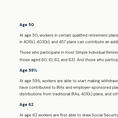
Age 50
At age 50, workers in certain qualified retirement plan
in 401(k), 403(b), and 457 plans can contribute an addi
Those who participate in most Simple Individual Retir
those aged 60, 61, 62, and 63). And those who participat
Age 59½
At age 59½, workers are able to start making withdrawa
have contributed to IRAs and employer-sponsored plans
distributions from traditional IRAs, 401(k) plans, and
Age 62
At age 62 workers are first able to draw Social Securit