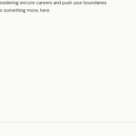
nsidering encore careers and push your boundaries
to something more, here.