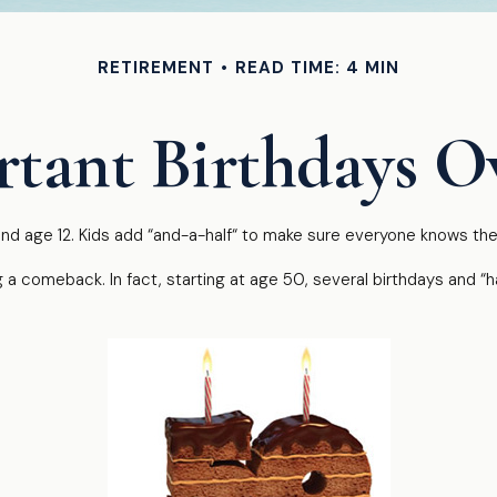
RETIREMENT
READ TIME: 4 MIN
tant Birthdays O
d age 12. Kids add “and-a-half“ to make sure everyone knows they’
 a comeback. In fact, starting at age 50, several birthdays and “h