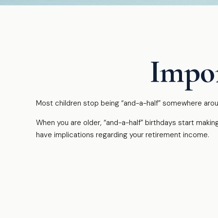
Impor
Most children stop being “and-a-half” somewhere aroun
When you are older, “and-a-half” birthdays start making
have implications regarding your retirement income.