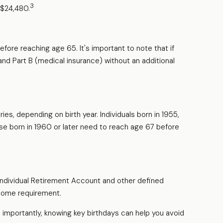
3
s $24,480.
fore reaching age 65. It's important to note that if
 and Part B (medical insurance) without an additional
es, depending on birth year. Individuals born in 1955,
se born in 1960 or later need to reach age 67 before
 Individual Retirement Account and other defined
ncome requirement.
importantly, knowing key birthdays can help you avoid