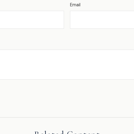
Email