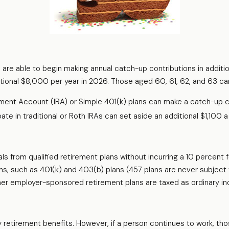
s are able to begin making annual catch-up contributions in additi
tional $8,000 per year in 2026. Those aged 60, 61, 62, and 63 can
ement Account (IRA) or Simple 401(k) plans can make a catch-up c
e in traditional or Roth IRAs can set aside an additional $1,100 a 
ls from qualified retirement plans without incurring a 10 percent 
, such as 401(k) and 403(b) plans (457 plans are never subject t
 other employer-sponsored retirement plans are taxed as ordinary i
y retirement benefits. However, if a person continues to work, tho