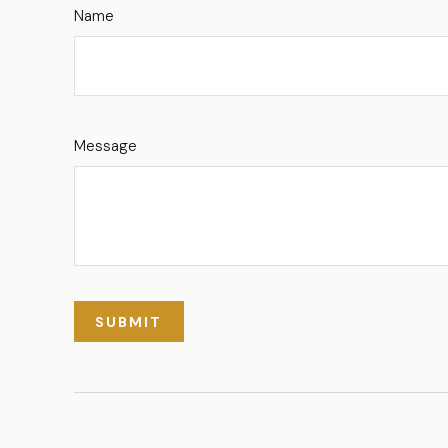
Name
Message