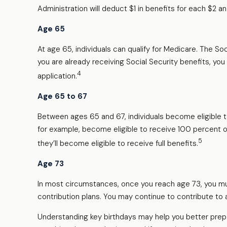
Administration will deduct $1 in benefits for each $2 an
Age 65
At age 65, individuals can qualify for Medicare. The S
you are already receiving Social Security benefits, you 
4
application.
Age 65 to 67
Between ages 65 and 67, individuals become eligible to 
for example, become eligible to receive 100 percent o
5
they’ll become eligible to receive full benefits.
Age 73
In most circumstances, once you reach age 73, you mus
contribution plans. You may continue to contribute to
Understanding key birthdays may help you better prepa