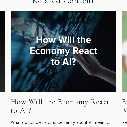
Related Content
How Will the Economy React
E
to AI?
B
What do concerns or uncertainty about AI mean for
Re