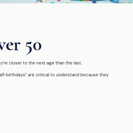
ver 50
re closer to the next age than the last.
alf-birthdays” are critical to understand because they