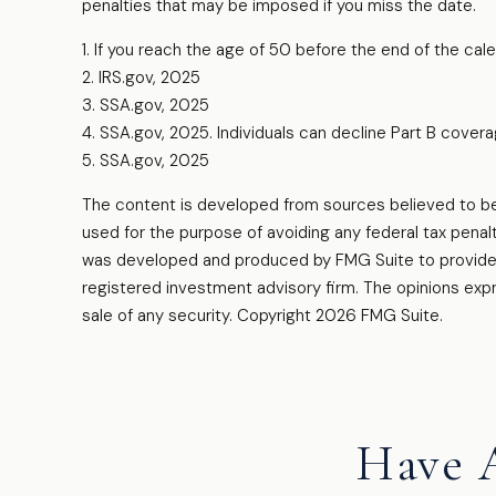
penalties that may be imposed if you miss the date.
1. If you reach the age of 50 before the end of the cale
2. IRS.gov, 2025
3. SSA.gov, 2025
4. SSA.gov, 2025. Individuals can decline Part B cove
5. SSA.gov, 2025
The content is developed from sources believed to be pr
used for the purpose of avoiding any federal tax penalti
was developed and produced by FMG Suite to provide in
registered investment advisory firm. The opinions expr
sale of any security. Copyright
2026 FMG Suite.
Have 