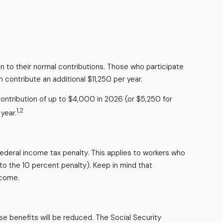
on to their normal contributions. Those who participate
 contribute an additional $11,250 per year.
ontribution of up to $4,000 in 2026 (or $5,250 for
1,2
year.
federal income tax penalty. This applies to workers who
o the 10 percent penalty). Keep in mind that
ncome.
se benefits will be reduced. The Social Security