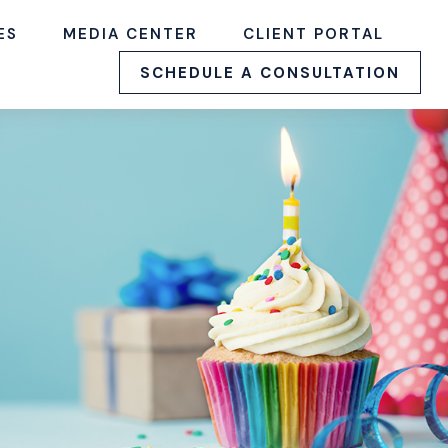
ES
MEDIA CENTER
CLIENT PORTAL
SCHEDULE A CONSULTATION