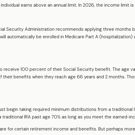
 individual earns above an annual limit. In 2026, the income limit i
ocial Security Administration recommends applying three months be
will automatically be enrolled in Medicare Part A (hospitalization)
receive 100 percent of their Social Security benefit. The age vari
f their benefits when they reach age 66 years and 2 months. Tho
t begin taking required minimum distributions from a traditional
 a traditional IRA past age 70½ as long as you meet the earned-i
re for certain retirement income and benefits. But perhaps more 