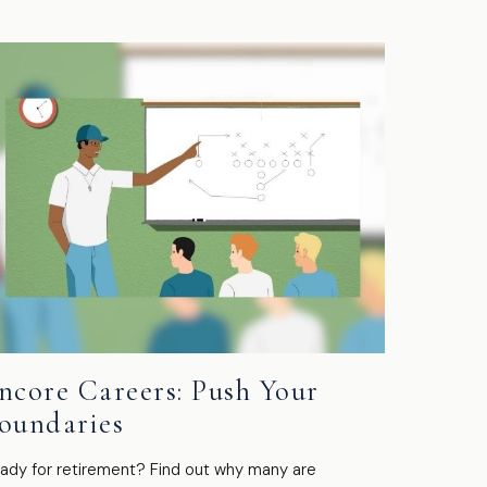
ncore Careers: Push Your
oundaries
ady for retirement? Find out why many are