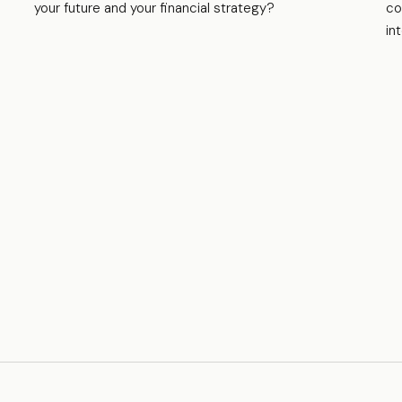
your future and your financial strategy?
co
in