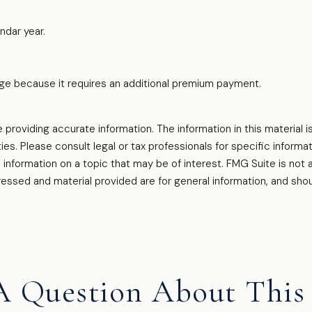
ndar year.
rage because it requires an additional premium payment.
oviding accurate information. The information in this material is
es. Please consult legal or tax professionals for specific informati
formation on a topic that may be of interest. FMG Suite is not af
essed and material provided are for general information, and shou
A Question About This 