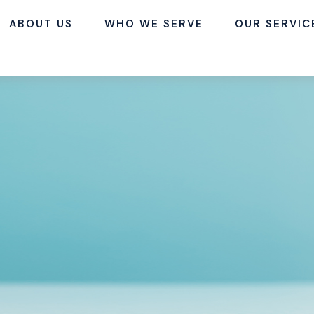
ABOUT US
WHO WE SERVE
OUR SERVIC