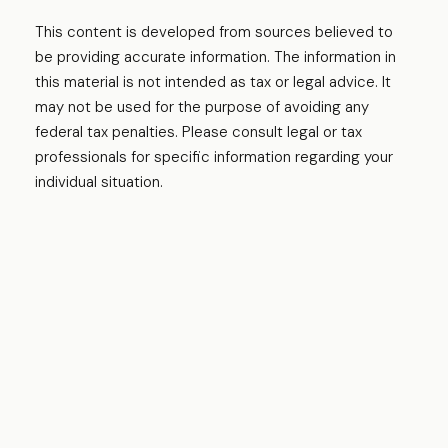
This content is developed from sources believed to
be providing accurate information. The information in
this material is not intended as tax or legal advice. It
may not be used for the purpose of avoiding any
federal tax penalties. Please consult legal or tax
professionals for specific information regarding your
individual situation.