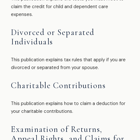
claim the credit for child and dependent care
expenses.
Divorced or Separated
Individuals
This publication explains tax rules that apply if you are
divorced or separated from your spouse.
Charitable Contributions
This publication explains how to claim a deduction for
your charitable contributions.
Examination of Returns,
Appeal Rights, and Claims for