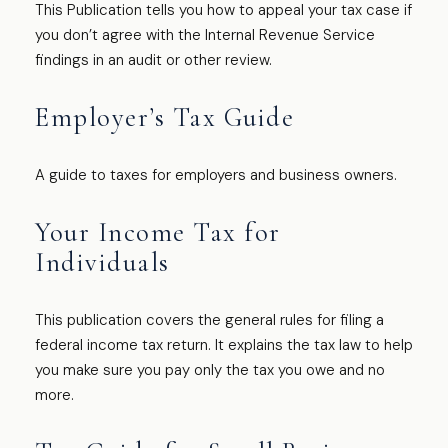
This Publication tells you how to appeal your tax case if
you don’t agree with the Internal Revenue Service
findings in an audit or other review.
Employer’s Tax Guide
A guide to taxes for employers and business owners.
Your Income Tax for
Individuals
This publication covers the general rules for filing a
federal income tax return. It explains the tax law to help
you make sure you pay only the tax you owe and no
more.