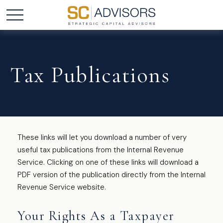
Tax Publications
These links will let you download a number of very
useful tax publications from the Internal Revenue
Service. Clicking on one of these links will download a
PDF version of the publication directly from the Internal
Revenue Service website.
Your Rights As a Taxpayer