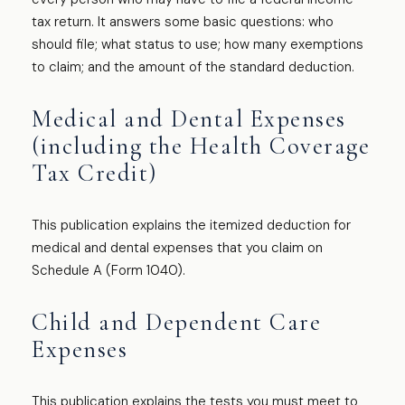
tax return. It answers some basic questions: who
should file; what status to use; how many exemptions
to claim; and the amount of the standard deduction.
Medical and Dental Expenses
(including the Health Coverage
Tax Credit)
This publication explains the itemized deduction for
medical and dental expenses that you claim on
Schedule A (Form 1040).
Child and Dependent Care
Expenses
This publication explains the tests you must meet to