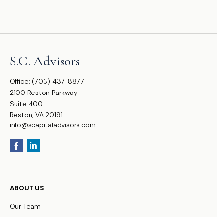
S.C. Advisors
Office:
(703) 437-8877
2100 Reston Parkway
Suite 400
Reston,
VA
20191
info@scapitaladvisors.com
ABOUT US
Our Team