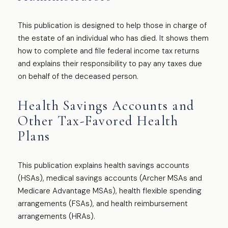
This publication is designed to help those in charge of
the estate of an individual who has died. It shows them
how to complete and file federal income tax returns
and explains their responsibility to pay any taxes due
on behalf of the deceased person.
Health Savings Accounts and
Other Tax-Favored Health
Plans
This publication explains health savings accounts
(HSAs), medical savings accounts (Archer MSAs and
Medicare Advantage MSAs), health flexible spending
arrangements (FSAs), and health reimbursement
arrangements (HRAs).