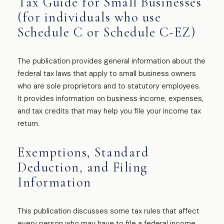
Tax Guide for Small Businesses
(for individuals who use
Schedule C or Schedule C-EZ)
The publication provides general information about the
federal tax laws that apply to small business owners
who are sole proprietors and to statutory employees.
It provides information on business income, expenses,
and tax credits that may help you file your income tax
return.
Exemptions, Standard
Deduction, and Filing
Information
This publication discusses some tax rules that affect
every person who may have to file a federal income