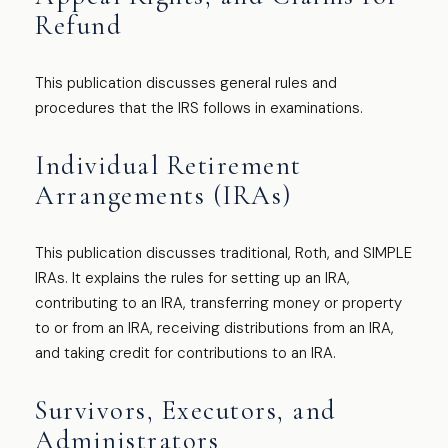
Refund
This publication discusses general rules and
procedures that the IRS follows in examinations.
Individual Retirement
Arrangements (IRAs)
This publication discusses traditional, Roth, and SIMPLE
IRAs. It explains the rules for setting up an IRA,
contributing to an IRA, transferring money or property
to or from an IRA, receiving distributions from an IRA,
and taking credit for contributions to an IRA.
Survivors, Executors, and
Administrators