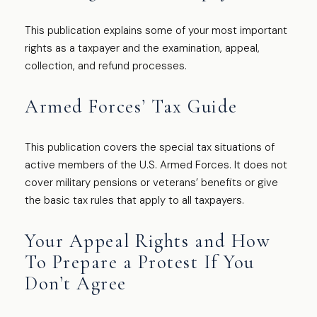
This publication explains some of your most important
rights as a taxpayer and the examination, appeal,
collection, and refund processes.
Armed Forces’ Tax Guide
This publication covers the special tax situations of
active members of the U.S. Armed Forces. It does not
cover military pensions or veterans’ benefits or give
the basic tax rules that apply to all taxpayers.
Your Appeal Rights and How
To Prepare a Protest If You
Don’t Agree