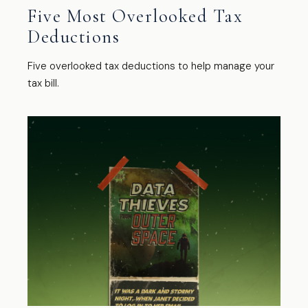
Five Most Overlooked Tax
Deductions
Five overlooked tax deductions to help manage your
tax bill.