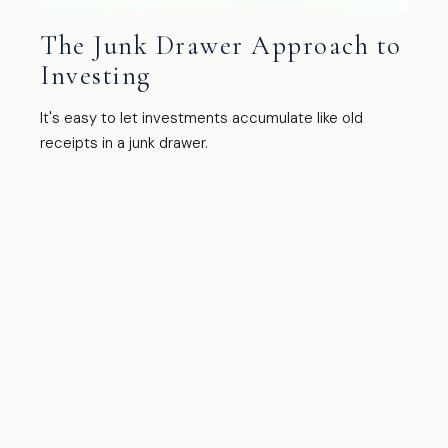
The Junk Drawer Approach to
Investing
It's easy to let investments accumulate like old
receipts in a junk drawer.