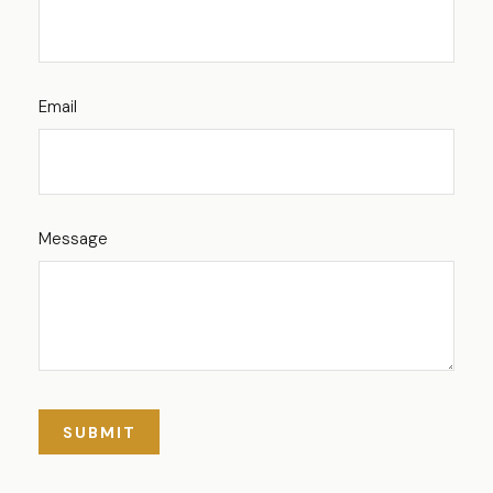
Email
Message