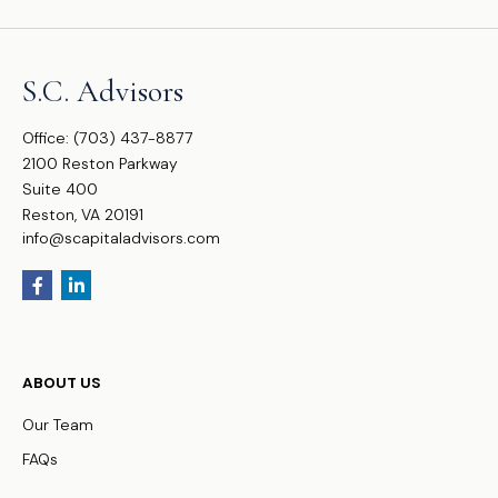
S.C. Advisors
Office:
(703) 437-8877
2100 Reston Parkway
Suite 400
Reston,
VA
20191
info@scapitaladvisors.com
ABOUT US
Our Team
FAQs
WHO WE SERVE