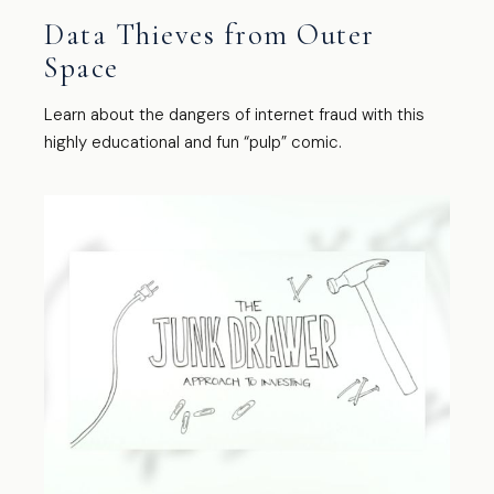
Data Thieves from Outer
Space
Learn about the dangers of internet fraud with this
highly educational and fun “pulp” comic.