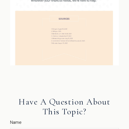
Have A Question About
This Topic?
Name