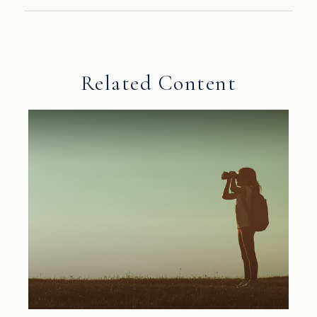
Related Content