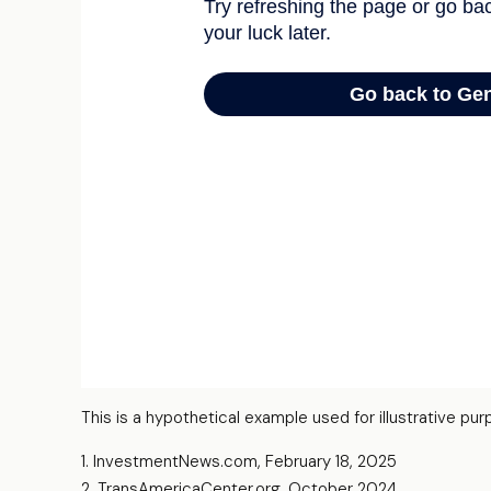
This is a hypothetical example used for illustrative p
1. InvestmentNews.com, February 18, 2025
2. TransAmericaCenter.org, October 2024