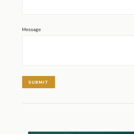
Message