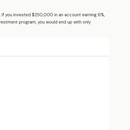
. If you invested $250,000 in an account earning 6%,
nvestment program, you would end up with only