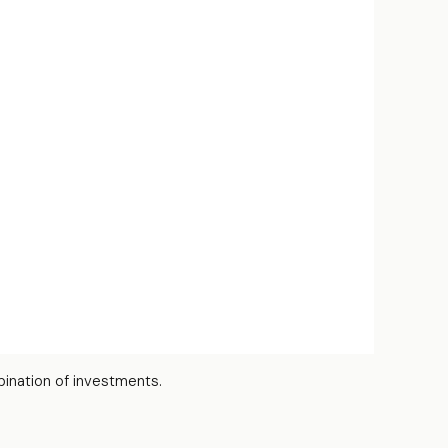
bination of investments.