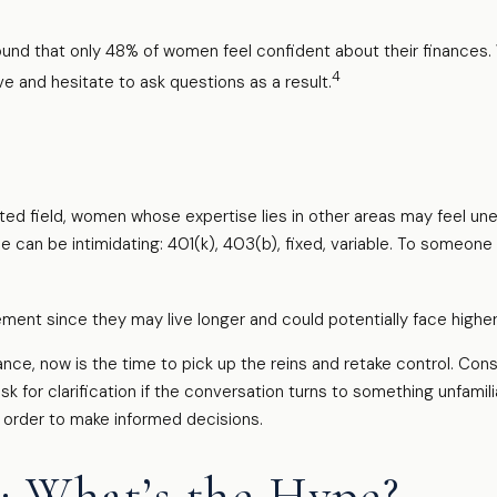
ound that only 48% of women feel confident about their financ
4
 and hesitate to ask questions as a result.
ated field, women whose expertise lies in other areas may feel u
ce can be intimidating: 401(k), 403(b), fixed, variable. To someone 
ment since they may live longer and could potentially face high
ance, now is the time to pick up the reins and retake control. Consi
ask for clarification if the conversation turns to something unfami
n order to make informed decisions.
: What’s the Hype?