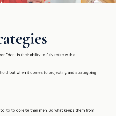
ategies
dent in their ability to fully retire with a
old, but when it comes to projecting and strategizing
y to go to college than men. So what keeps them from