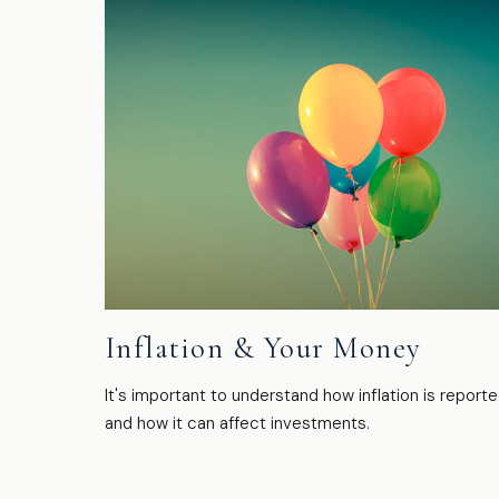
Inflation & Your Money
It's important to understand how inflation is report
and how it can affect investments.