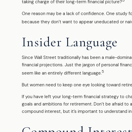
3
taking charge of their long-term financial picture?
One reason may be a lack of confidence. One study f
because they don’t want to appear uneducated or naive
Insider Language
Since Wall Street traditionally has been a male-domin
financial projections. Just the jargon of personal finan
5
seem like an entirely different language.
But women need to keep one eye looking toward retire
If you have left your long-term financial strategy to ch
goals and ambitions for retirement. Don’t be afraid to 
compound interest, but it’s important to understand i
Compound Interest