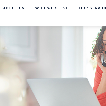
ABOUT US
WHO WE SERVE
OUR SERVIC