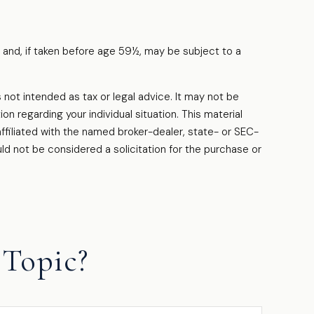
 and, if taken before age 59½, may be subject to a
.
 not intended as tax or legal advice. It may not be
on regarding your individual situation. This material
filiated with the named broker-dealer, state- or SEC-
ld not be considered a solicitation for the purchase or
Topic?