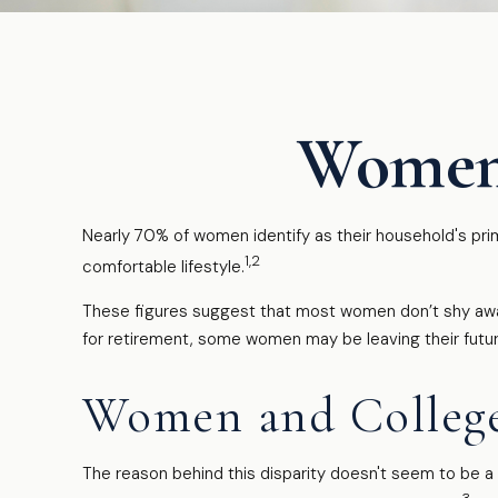
Women 
Nearly 70% of women identify as their household's prima
1,2
comfortable lifestyle.
These figures suggest that most women don’t shy away
for retirement, some women may be leaving their futu
Women and Colleg
The reason behind this disparity doesn't seem to be 