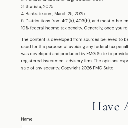
3. Statista, 2025
4. Bankrate.com, March 25, 2025
5. Distributions from 401(k), 403(b), and most other 
10% federal income tax penalty. Generally, once you re
The content is developed from sources believed to be pr
used for the purpose of avoiding any federal tax penalti
was developed and produced by FMG Suite to provide in
registered investment advisory firm. The opinions expr
sale of any security. Copyright
2026 FMG Suite.
Have 
Name