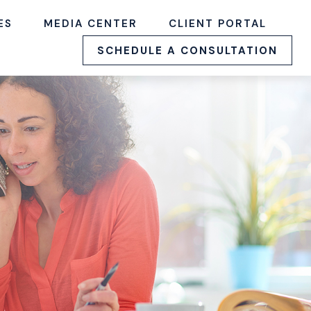
ES
MEDIA CENTER
CLIENT PORTAL
SCHEDULE A CONSULTATION