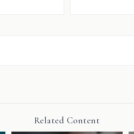
Related Content