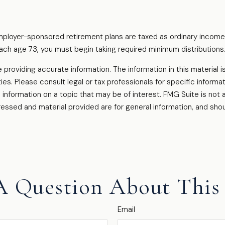
employer-sponsored retirement plans are taxed as ordinary income
ach age 73, you must begin taking required minimum distributions
oviding accurate information. The information in this material is
es. Please consult legal or tax professionals for specific informati
formation on a topic that may be of interest. FMG Suite is not af
essed and material provided are for general information, and shou
A Question About This 
Email