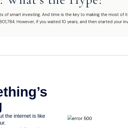
of smart investing. And time is the key to making the most of it
801,784. However, if you waited 10 years, and then started your i