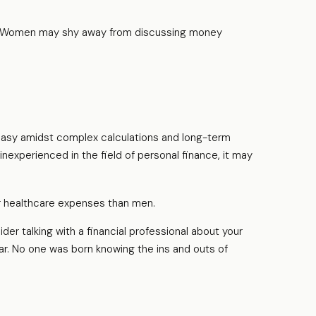
es. Women may shy away from discussing money
neasy amidst complex calculations and long-term
inexperienced in the field of personal finance, it may
er healthcare expenses than men.
der talking with a financial professional about your
liar. No one was born knowing the ins and outs of