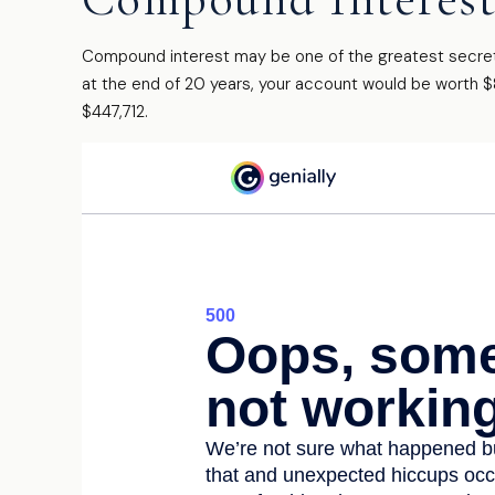
Compound interest may be one of the greatest secrets 
at the end of 20 years, your account would be worth $
$447,712.