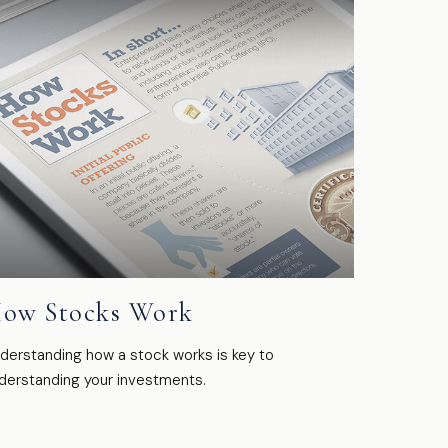
ow Stocks Work
derstanding how a stock works is key to
derstanding your investments.