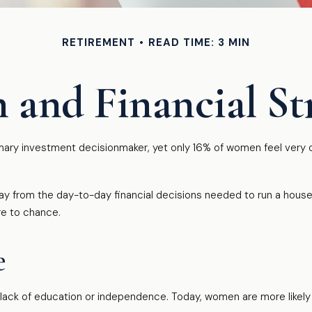
RETIREMENT
READ TIME: 3 MIN
and Financial Str
ry investment decisionmaker, yet only 16% of women feel very confi
 from the day-to-day financial decisions needed to run a househ
re to chance.
e
a lack of education or independence. Today, women are more likel