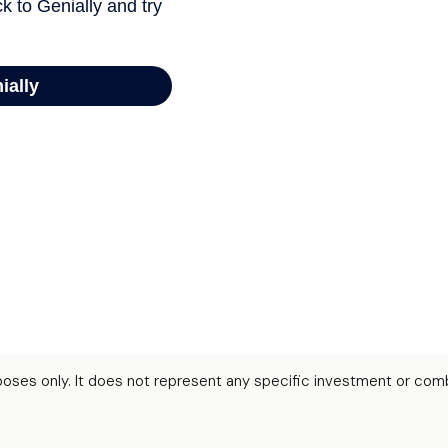
urposes only. It does not represent any specific investment or com