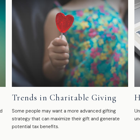
Trends in Charitable Giving
H
ed
Some people may want a more advanced gifting
Un
strategy that can maximize their gift and generate
un
potential tax benefits.