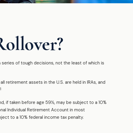
Rollover?
eries of tough decisions, not the least of which is
 retirement assets in the U.S. are held in IRAs, and
1
nd, if taken before age 59½, may be subject to a 10%
onal Individual Retirement Account in most
ject to a 10% federal income tax penalty.