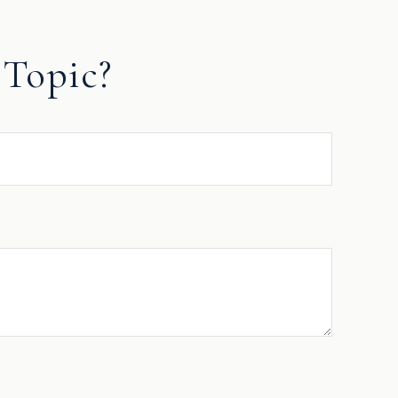
Topic?