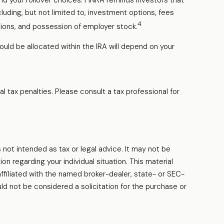
nd your rollover choices. FINRA reminds investors that
cluding, but not limited to, investment options, fees
4
tions, and possession of employer stock.
ould be allocated within the IRA will depend on your
al tax penalties. Please consult a tax professional for
 not intended as tax or legal advice. It may not be
on regarding your individual situation. This material
filiated with the named broker-dealer, state- or SEC-
ld not be considered a solicitation for the purchase or