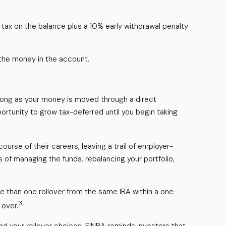
tax on the balance plus a 10% early withdrawal penalty
 the money in the account.
 long as your money is moved through a direct
pportunity to grow tax-deferred until you begin taking
urse of their careers, leaving a trail of employer-
 of managing the funds, rebalancing your portfolio,
e than one rollover from the same IRA within a one-
3
 over.