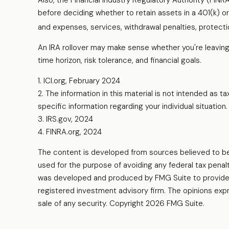
Also, the Financial Industry Regulatory Authority (FIN
before deciding whether to retain assets in a 401(k) or 
and expenses, services, withdrawal penalties, protect
An IRA rollover may make sense whether you're leaving 
time horizon, risk tolerance, and financial goals.
1. ICI.org, February 2024
2. The information in this material is not intended as t
specific information regarding your individual situation.
3. IRS.gov, 2024
4. FINRA.org, 2024
The content is developed from sources believed to be pr
used for the purpose of avoiding any federal tax penalti
was developed and produced by FMG Suite to provide in
registered investment advisory firm. The opinions expr
sale of any security. Copyright
2026 FMG Suite.