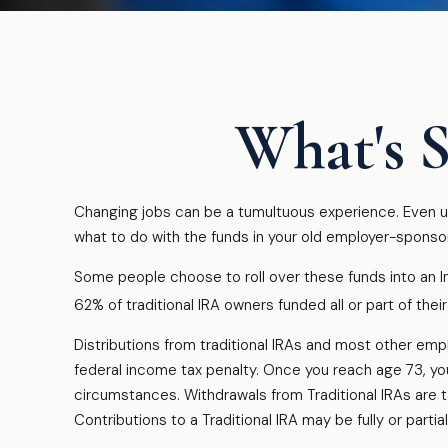
What's S
Changing jobs can be a tumultuous experience. Even un
what to do with the funds in your old employer-sponso
Some people choose to roll over these funds into an In
62% of traditional IRA owners funded all or part of the
Distributions from traditional IRAs and most other em
federal income tax penalty. Once you reach age 73, you
circumstances. Withdrawals from Traditional IRAs are 
Contributions to a Traditional IRA may be fully or part