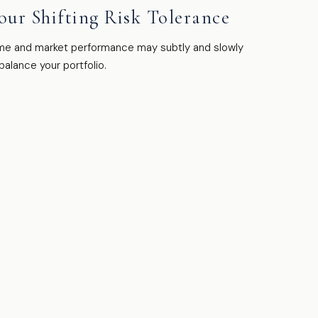
our Shifting Risk Tolerance
me and market performance may subtly and slowly
balance your portfolio.