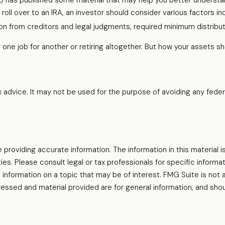
RA) has published some material that may help you better understa
roll over to an IRA, an investor should consider various factors in
ion from creditors and legal judgments, required minimum distribu
one job for another or retiring altogether. But how your assets sh
ax advice. It may not be used for the purpose of avoiding any feder
oviding accurate information. The information in this material is
es. Please consult legal or tax professionals for specific informati
formation on a topic that may be of interest. FMG Suite is not af
essed and material provided are for general information, and shou