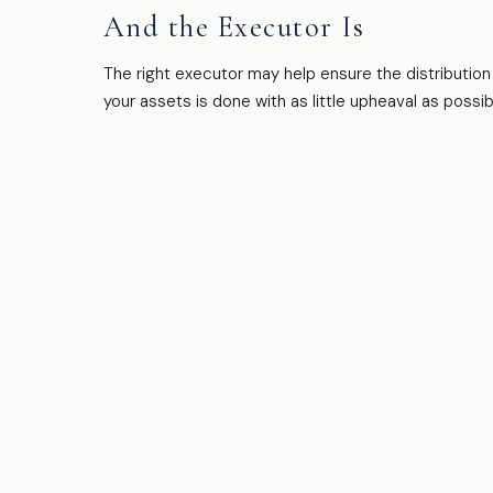
And the Executor Is
The right executor may help ensure the distribution
your assets is done with as little upheaval as possib