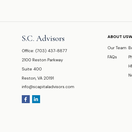
S.C. Advisors
ABOUT US
W
Our Team
B
Office:
(703) 437-8877
FAQs
P
2100 Reston Parkway
H
Suite 400
N
Reston,
VA
20191
info@scapitaladvisors.com