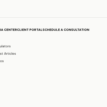
IA CENTER
CLIENT PORTAL
SCHEDULE A CONSULTATION
ulators
st Articles
eos