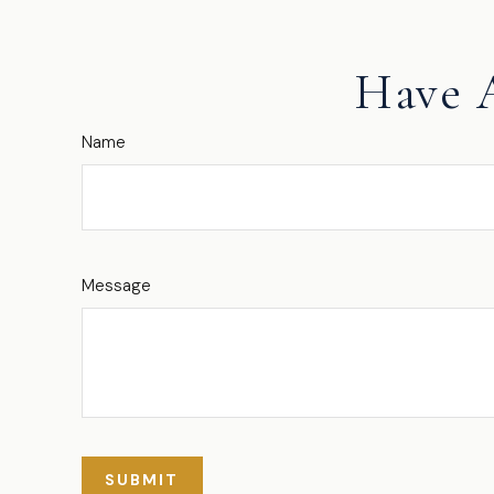
Have 
Name
Message