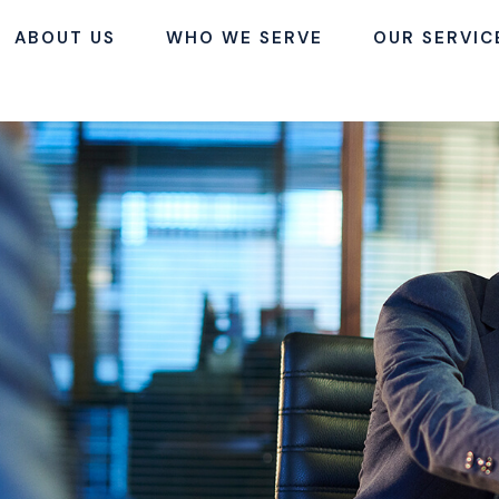
ABOUT US
WHO WE SERVE
OUR SERVIC