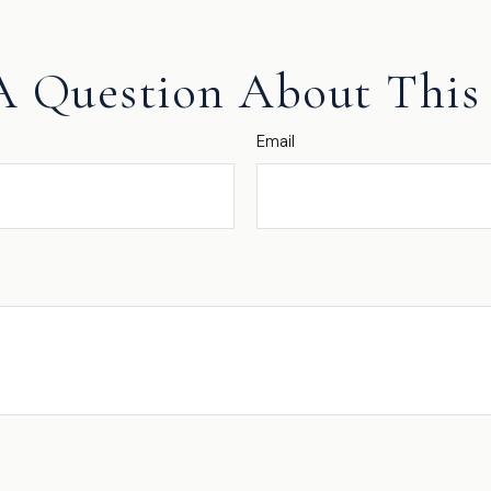
A Question About This 
Email