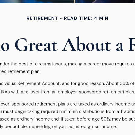
RETIREMENT
READ TIME: 4 MIN
o Great About a 
der the best of circumstances, making a career move requires a s
red retirement plan.
dividual Retirement Account, and for good reason. About 35% of all
ir IRAs with a rollover from an employer-sponsored retirement plan.
ployer-sponsored retirement plans are taxed as ordinary income a
 must begin taking required minimum distributions from a Traditi
taxed as ordinary income and, if taken before age 59½, may be sub
ially deductible, depending on your adjusted gross income.