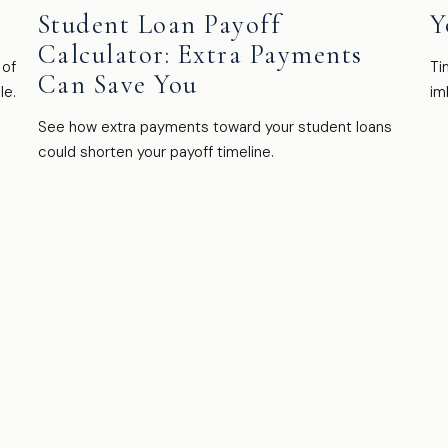
Student Loan Payoff
Y
Calculator: Extra Payments
 of
Ti
Can Save You
le.
im
See how extra payments toward your student loans
could shorten your payoff timeline.