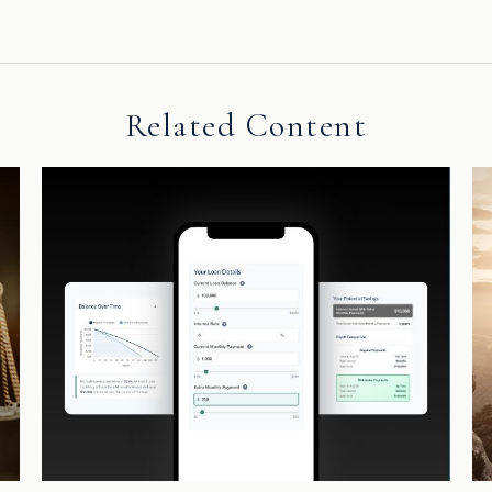
Related Content