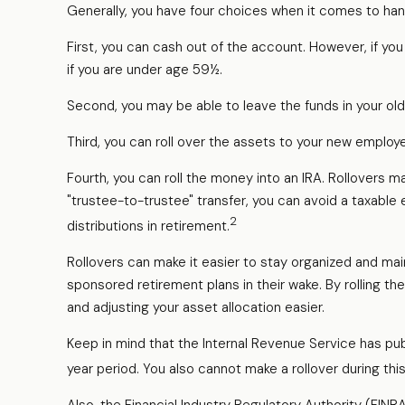
Generally, you have four choices when it comes to han
First, you can cash out of the account. However, if yo
if you are under age 59½.
Second, you may be able to leave the funds in your ol
Third, you can roll over the assets to your new employer
Fourth, you can roll the money into an IRA. Rollovers
"trustee-to-trustee" transfer, you can avoid a taxable e
2
distributions in retirement.
Rollovers can make it easier to stay organized and mai
sponsored retirement plans in their wake. By rolling th
and adjusting your asset allocation easier.
Keep in mind that the Internal Revenue Service has pub
year period. You also cannot make a rollover during thi