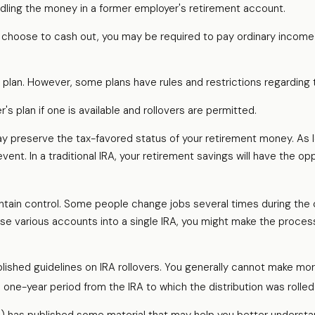
dling the money in a former employer's retirement account.
u choose to cash out, you may be required to pay ordinary income 
d plan. However, some plans have rules and restrictions regarding
's plan if one is available and rollovers are permitted.
 may preserve the tax-favored status of your retirement money. As
vent. In a traditional IRA, your retirement savings will have the o
ntain control. Some people change jobs several times during the co
ese various accounts into a single IRA, you might make the process
lished guidelines on IRA rollovers. You generally cannot make mor
s one-year period from the IRA to which the distribution was rolled