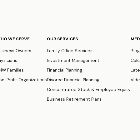
HO WE SERVE
OUR SERVICES
MED
usiness Owners
Family Office Services
Blog
hysicians
Investment Management
Calc
NW Families
Financial Planning
Late
on-Profit Organizations
Divorce Financial Planning
Vid
Concentrated Stock & Employee Equity
Business Retirement Plans