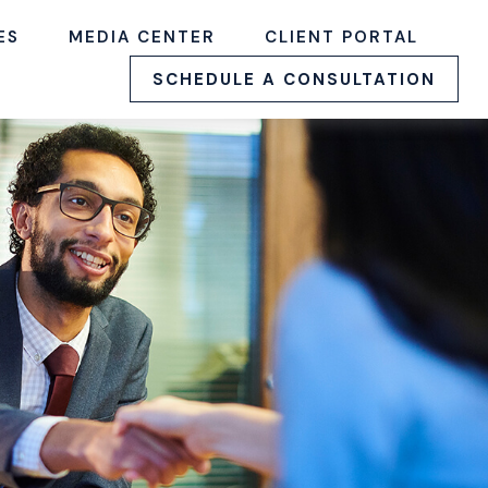
ES
MEDIA CENTER
CLIENT PORTAL
SCHEDULE A CONSULTATION