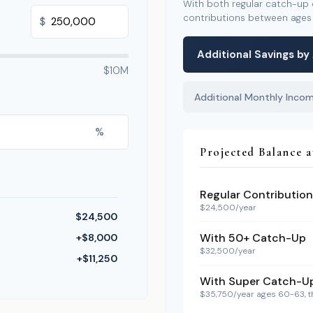
With both regular catch-up
contributions between age
$
Additional Savings by
$10M
Additional Monthly Inco
%
Projected Balance a
Regular Contribution
$24,500/year
$24,500
With 50+ Catch-Up
+$8,000
$32,500/year
+$11,250
With Super Catch-U
$35,750/year ages 60-63, 