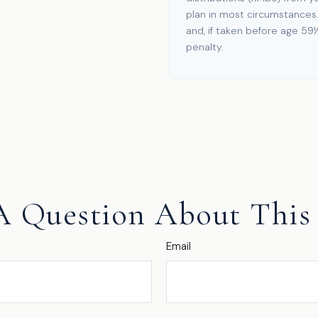
plan in most circumstances
and, if taken before age 59
penalty.
A Question About This 
Email