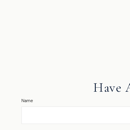
Have 
Name