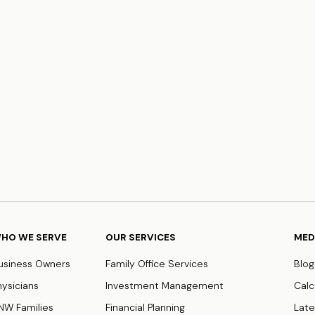
HO WE SERVE
OUR SERVICES
MED
usiness Owners
Family Office Services
Blog
hysicians
Investment Management
Calc
NW Families
Financial Planning
Late