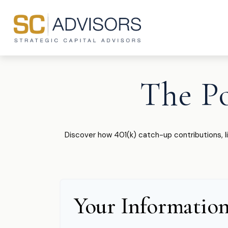
The P
Discover how 401(k) catch-up contributions, l
Your Informatio