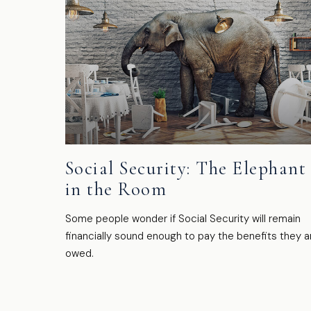
Social Security: The Elephant
in the Room
Some people wonder if Social Security will remain
financially sound enough to pay the benefits they a
owed.