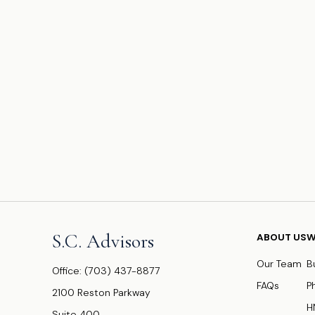
S.C. Advisors
ABOUT US
W
Our Team
B
Office:
(703) 437-8877
FAQs
P
2100 Reston Parkway
H
Suite 400