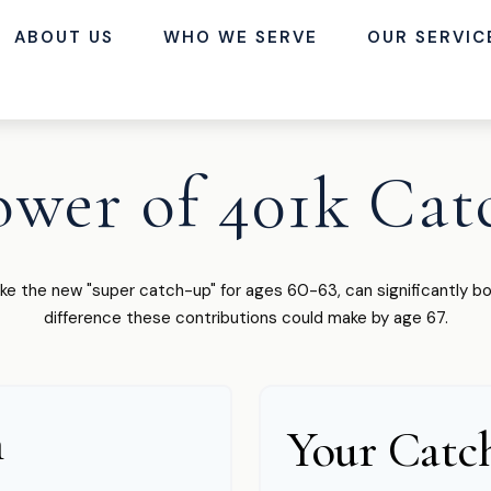
ABOUT US
WHO WE SERVE
OUR SERVIC
ower of 401k Cat
ike the new "super catch-up" for ages 60-63, can significantly bo
difference these contributions could make by age 67.
n
Your Catc