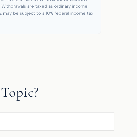
. Withdrawals are taxed as ordinary income
½, may be subject to a 10% federal income tax
Topic?