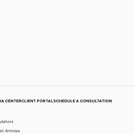
IA CENTER
CLIENT PORTAL
SCHEDULE A CONSULTATION
ulators
st Articles