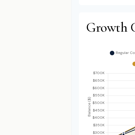
Growth 