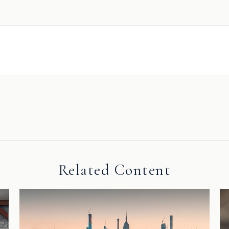
Related Content