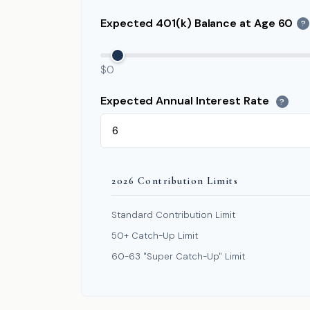
Expected 401(k) Balance at Age 60
?
$0
Expected Annual Interest Rate
?
2026 Contribution Limits
Standard Contribution Limit
50+ Catch-Up Limit
60-63 "Super Catch-Up" Limit