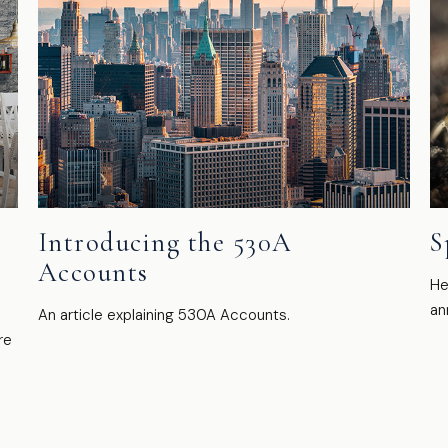
Introducing the 530A
S
Accounts
He
an
An article explaining 530A Accounts.
re