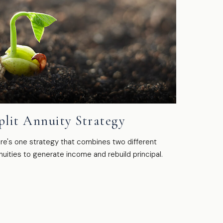
plit Annuity Strategy
re's one strategy that combines two different
nuities to generate income and rebuild principal.