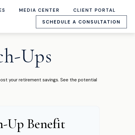
ES
MEDIA CENTER
CLIENT PORTAL
SCHEDULE A CONSULTATION
ch-Ups
ost your retirement savings. See the potential
h-Up Benefit