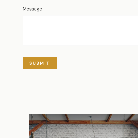
Message