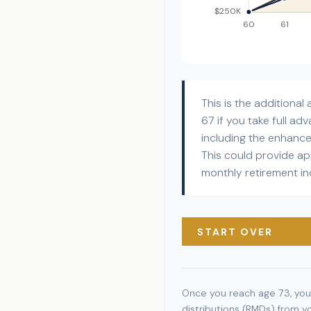
This is the additiona
67 if you take full a
including the enhanc
This could provide a
monthly retirement i
START OVER
Once you reach age 73, you
distributions (RMDs) from y