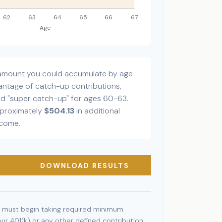
l amount you could accumulate by age
dvantage of catch-up contributions,
ed "super catch-up" for ages 60-63.
pproximately
$504.13
in additional
ncome.
DOWNLOAD RESULTS
 must begin taking required minimum
our 401(k) or any other defined contribution