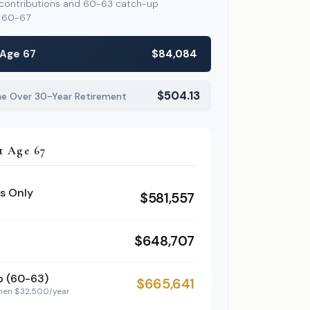
 contributions and 60-63 catch-up
s 60-67
 Age 67
$84,084
$504.13
me Over 30-Year Retirement
t Age 67
s Only
$581,557
$648,707
p (60-63)
$665,641
then $32,500/year