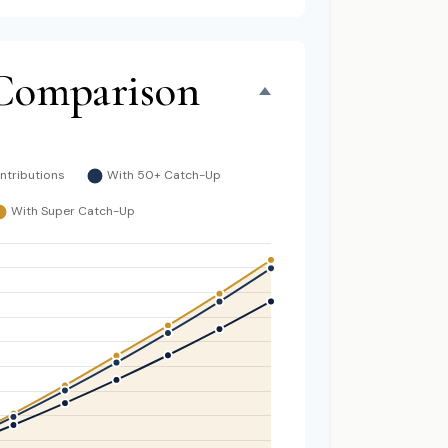
Comparison