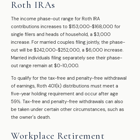
Roth IRAs
The income phase-out range for Roth IRA
contributions increases to $153,000-$168,000 for
single filers and heads of household, a $3,000
increase. For married couples filing jointly, the phase-
out will be $242,000-$252,000, a $6,000 increase.
Married individuals filing separately see their phase-
out range remain at $0-10,000.
To qualify for the tax-free and penalty-free withdrawal
of earnings, Roth 401(k) distributions must meet a
five-year holding requirement and occur after age
59½. Tax-free and penalty-free withdrawals can also
be taken under certain other circumstances, such as
the owner's death.
Workplace Retirement