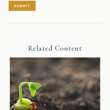
Related Content