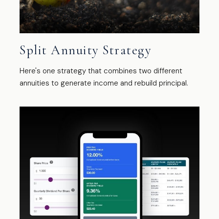
Split Annuity Strategy
Here's one strategy that combines two different
annuities to generate income and rebuild principal.