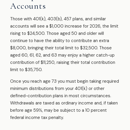
Accounts
Those with 401(k), 403(b), 457 plans, and similar
accounts will see a $1,000 increase for 2026, the limit
rising to $24,500. Those aged 50 and older will
continue to have the ability to contribute an extra
$8,000, bringing their total limit to $32,500. Those
aged 60, 61, 62, and 63 may enjoy a higher catch-up
contribution of $11,250, raising their total contribution
limit to $35,750.
Once you reach age 73 you must begin taking required
minimum distributions from your 401(k) or other
defined-contribution plans in most circumstances.
Withdrawals are taxed as ordinary income and, if taken
before age 59½, may be subject to a 10 percent
federal income tax penalty.