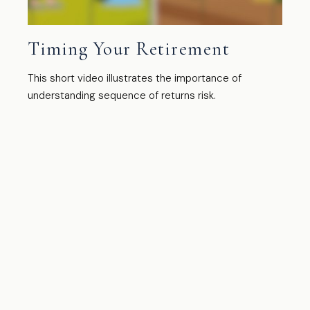
Timing Your Retirement
This short video illustrates the importance of
understanding sequence of returns risk.