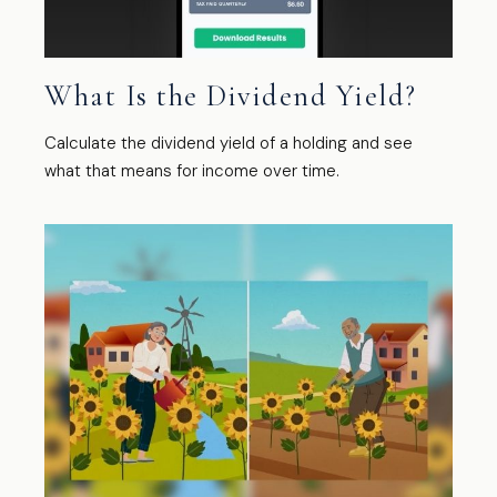
What Is the Dividend Yield?
Calculate the dividend yield of a holding and see
what that means for income over time.