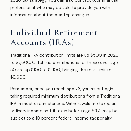
2026 tax strategy. You can also contact your financial
professional, who may be able to provide you with
information about the pending changes.
Individual Retirement
Accounts (IRAs)
Traditional IRA contribution limits are up $500 in 2026
to $7,500. Catch-up contributions for those over age
50 are up $100 to $1,100, bringing the total limit to
$8,600.
Remember, once you reach age 73, you must begin
taking required minimum distributions from a Traditional
IRA in most circumstances. Withdrawals are taxed as
ordinary income and, if taken before age 59½, may be
subject to a 10 percent federal income tax penalty.