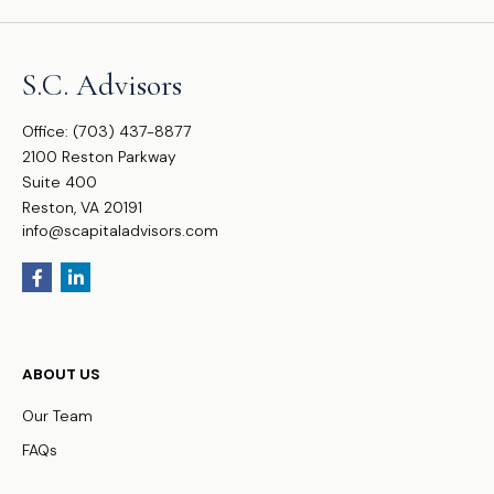
S.C. Advisors
Office:
(703) 437-8877
2100 Reston Parkway
Suite 400
Reston,
VA
20191
info@scapitaladvisors.com
ABOUT US
Our Team
FAQs
WHO WE SERVE