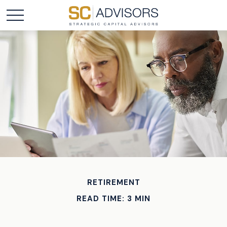
RETIREMENT
READ TIME: 3 MIN