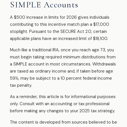
SIMPLE Accounts
A $500 increase in limits for 2026 gives individuals
contributing to this incentive match plan a $17,000
stoplight. Pursuant to the SECURE Act 2.0, certain
applicable plans have an increased limit of $18,100.
Much like a traditional IRA, once you reach age 73, you
must begin taking required minimum distributions from
a SIMPLE account in most circumstances. Withdrawals
are taxed as ordinary income and, if taken before age
59½, may be subject to a 10 percent federal income
tax penalty.
As a reminder, this article is for informational purposes
only. Consult with an accounting or tax professional
before making any changes to your 2025 tax strategy.
The content is developed from sources believed to be