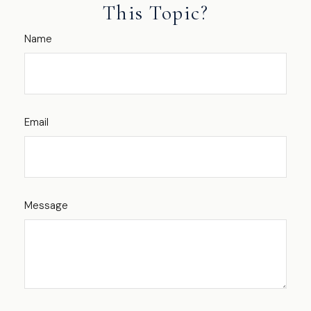
This Topic?
Name
Email
Message