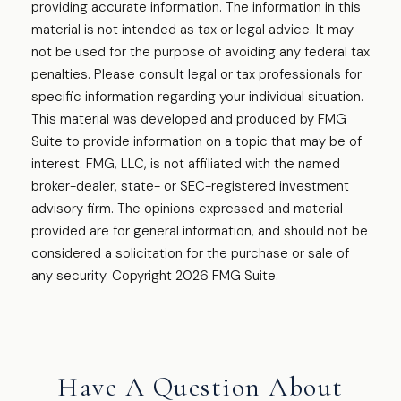
providing accurate information. The information in this
material is not intended as tax or legal advice. It may
not be used for the purpose of avoiding any federal tax
penalties. Please consult legal or tax professionals for
specific information regarding your individual situation.
This material was developed and produced by FMG
Suite to provide information on a topic that may be of
interest. FMG, LLC, is not affiliated with the named
broker-dealer, state- or SEC-registered investment
advisory firm. The opinions expressed and material
provided are for general information, and should not be
considered a solicitation for the purchase or sale of
any security. Copyright
2026 FMG Suite.
Have A Question About