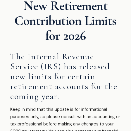
New Retirement
Contribution Limits
for 2026
The Internal Revenue
Service (IRS) has released
new limits for certain
retirement accounts for the
coming year.
Keep in mind that this update is for informational
purposes only, so please consult with an accounting or
tax professional before making any changes to your