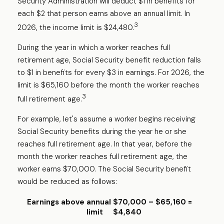
Security Administration will deduct $1 in benefits for
each $2 that person earns above an annual limit. In
3
2026, the income limit is $24,480.
During the year in which a worker reaches full
retirement age, Social Security benefit reduction falls
to $1 in benefits for every $3 in earnings. For 2026, the
limit is $65,160 before the month the worker reaches
3
full retirement age.
For example, let's assume a worker begins receiving
Social Security benefits during the year he or she
reaches full retirement age. In that year, before the
month the worker reaches full retirement age, the
worker earns $70,000. The Social Security benefit
would be reduced as follows:
Earnings above annual
$70,000 – $65,160 =
limit
$4,840