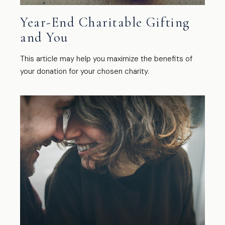
Year-End Charitable Gifting
and You
This article may help you maximize the benefits of
your donation for your chosen charity.