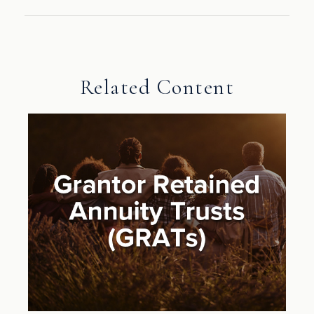
Related Content