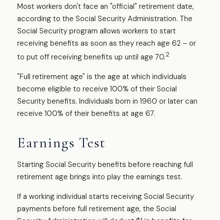
Most workers don't face an "official" retirement date,
according to the Social Security Administration. The
Social Security program allows workers to start
receiving benefits as soon as they reach age 62 – or
2
to put off receiving benefits up until age 70.
"Full retirement age" is the age at which individuals
become eligible to receive 100% of their Social
Security benefits. Individuals born in 1960 or later can
receive 100% of their benefits at age 67.
Earnings Test
Starting Social Security benefits before reaching full
retirement age brings into play the earnings test.
If a working individual starts receiving Social Security
payments before full retirement age, the Social