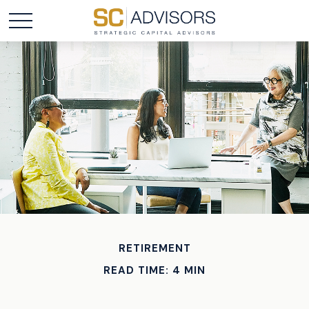
RETIREMENT
READ TIME: 4 MIN