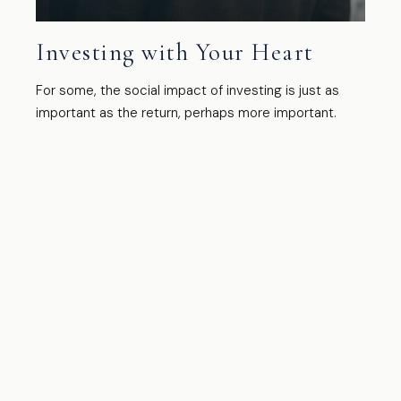
Investing with Your Heart
For some, the social impact of investing is just as
important as the return, perhaps more important.