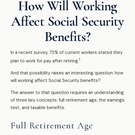
How Will Working
Affect Social Security
Benefits?
In a recent survey, 75% of current workers stated they
1
plan to work for pay after retiring.
And that possibility raises an interesting question: how
will working affect Social Security benefits?
The answer to that question requires an understanding
of three key concepts: full retirement age, the earnings
test, and taxable benefits.
Full Retirement Age