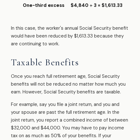
One-third excess
$4,840 ÷ 3 = $1,613.33
In this case, the worker's annual Social Security benefit
would have been reduced by $1,613.33 because they
are continuing to work.
Taxable Benefits
Once you reach full retirement age, Social Security
benefits will not be reduced no matter how much you
earn. However, Social Security benefits are taxable.
For example, say you file a joint return, and you and
your spouse are past the full retirement age. In the
joint return, you report a combined income of between
$32,000 and $44,000. You may have to pay income
tax on as much as 50% of your benefits. If your