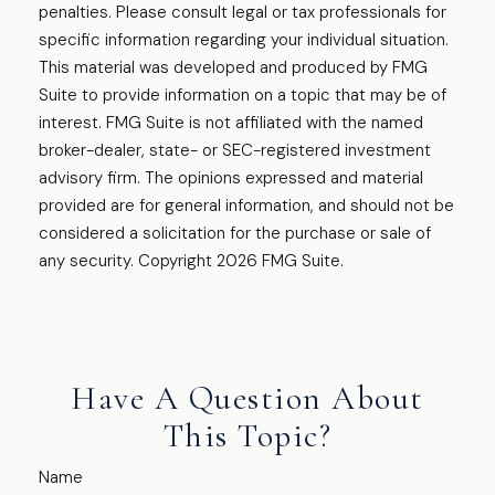
penalties. Please consult legal or tax professionals for
specific information regarding your individual situation.
This material was developed and produced by FMG
Suite to provide information on a topic that may be of
interest. FMG Suite is not affiliated with the named
broker-dealer, state- or SEC-registered investment
advisory firm. The opinions expressed and material
provided are for general information, and should not be
considered a solicitation for the purchase or sale of
any security. Copyright
2026 FMG Suite.
Have A Question About
This Topic?
Name