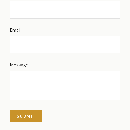
Email
Message