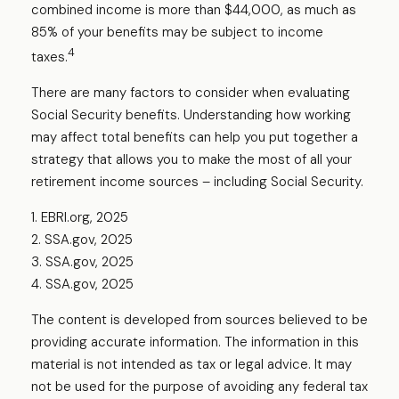
combined income is more than $44,000, as much as
85% of your benefits may be subject to income
4
taxes.
There are many factors to consider when evaluating
Social Security benefits. Understanding how working
may affect total benefits can help you put together a
strategy that allows you to make the most of all your
retirement income sources – including Social Security.
1. EBRI.org, 2025
2. SSA.gov, 2025
3. SSA.gov, 2025
4. SSA.gov, 2025
The content is developed from sources believed to be
providing accurate information. The information in this
material is not intended as tax or legal advice. It may
not be used for the purpose of avoiding any federal tax