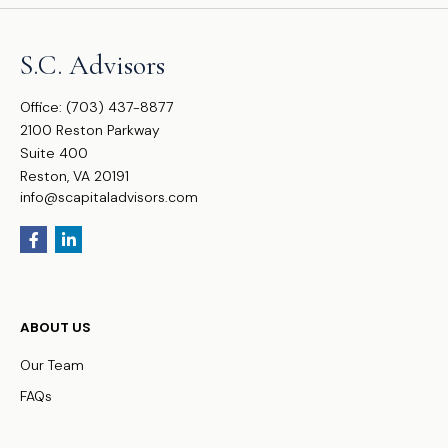
S.C. Advisors
Office:
(703) 437-8877
2100 Reston Parkway
Suite 400
Reston,
VA
20191
info@scapitaladvisors.com
ABOUT US
Our Team
FAQs
WHO WE SERVE