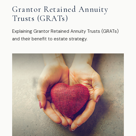
Grantor Retained Annuity
Trusts (GRATs)
Explaining Grantor Retained Annuity Trusts (GRATs)
and their benefit to estate strategy.