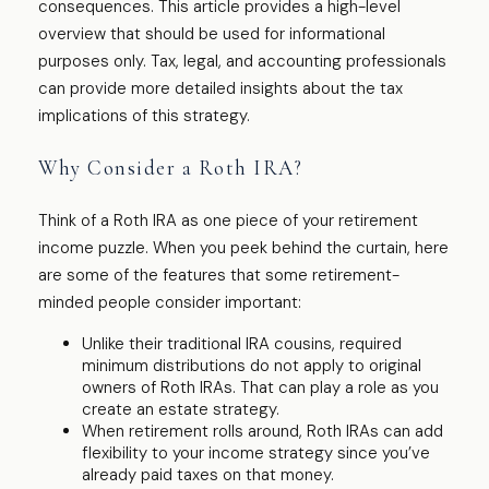
consequences. This article provides a high-level
overview that should be used for informational
purposes only. Tax, legal, and accounting professionals
can provide more detailed insights about the tax
implications of this strategy.
Why Consider a Roth IRA?
Think of a Roth IRA as one piece of your retirement
income puzzle. When you peek behind the curtain, here
are some of the features that some retirement-
minded people consider important:
Unlike their traditional IRA cousins, required
minimum distributions do not apply to original
owners of Roth IRAs. That can play a role as you
create an estate strategy.
When retirement rolls around, Roth IRAs can add
flexibility to your income strategy since you’ve
already paid taxes on that money.