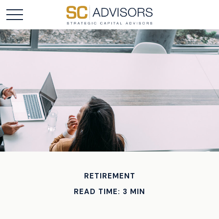
RETIREMENT
READ TIME: 3 MIN