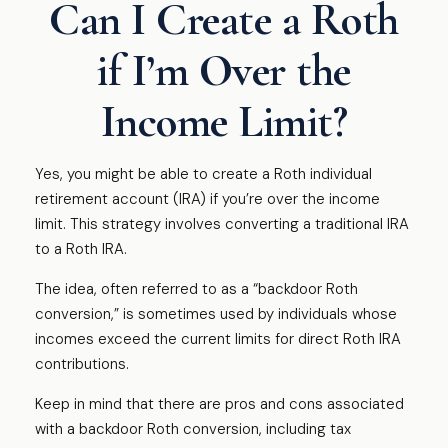
Can I Create a Roth
if I’m Over the
Income Limit?
Yes, you might be able to create a Roth individual
retirement account (IRA) if you’re over the income
limit. This strategy involves converting a traditional IRA
to a Roth IRA.
The idea, often referred to as a “backdoor Roth
conversion,” is sometimes used by individuals whose
incomes exceed the current limits for direct Roth IRA
contributions.
Keep in mind that there are pros and cons associated
with a backdoor Roth conversion, including tax