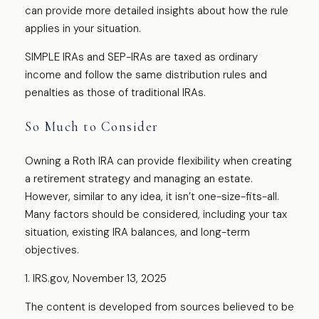
can provide more detailed insights about how the rule
applies in your situation.
SIMPLE IRAs and SEP-IRAs are taxed as ordinary
income and follow the same distribution rules and
penalties as those of traditional IRAs.
So Much to Consider
Owning a Roth IRA can provide flexibility when creating
a retirement strategy and managing an estate.
However, similar to any idea, it isn’t one-size-fits-all.
Many factors should be considered, including your tax
situation, existing IRA balances, and long-term
objectives.
1. IRS.gov, November 13, 2025
The content is developed from sources believed to be