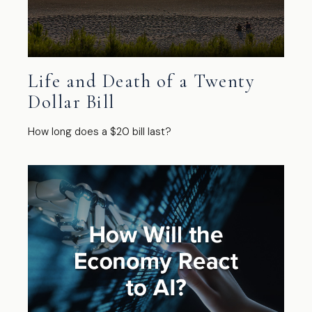
Life and Death of a Twenty
Dollar Bill
How long does a $20 bill last?