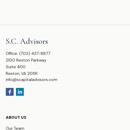
S.C. Advisors
Office:
(703) 437-8877
2100 Reston Parkway
Suite 400
Reston,
VA
20191
info@scapitaladvisors.com
ABOUT US
Our Team