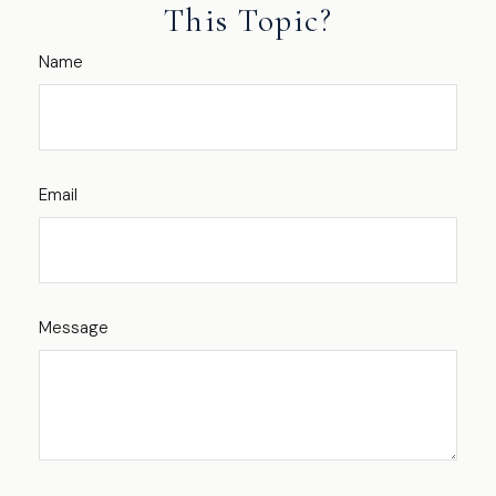
This Topic?
Name
Email
Message