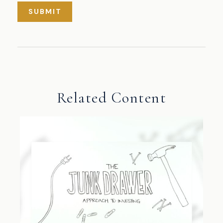
Related Content