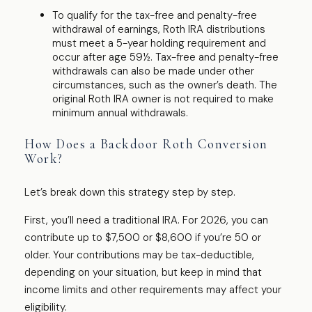
To qualify for the tax-free and penalty-free
withdrawal of earnings, Roth IRA distributions
must meet a 5-year holding requirement and
occur after age 59½. Tax-free and penalty-free
withdrawals can also be made under other
circumstances, such as the owner’s death. The
original Roth IRA owner is not required to make
minimum annual withdrawals.
How Does a Backdoor Roth Conversion
Work?
Let’s break down this strategy step by step.
First, you’ll need a traditional IRA. For 2026, you can
contribute up to $7,500 or $8,600 if you’re 50 or
older. Your contributions may be tax-deductible,
depending on your situation, but keep in mind that
income limits and other requirements may affect your
eligibility.