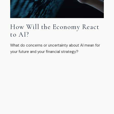
How Will the Economy React
to AI?
What do concerns or uncertainty about AI mean for
your future and your financial strategy?