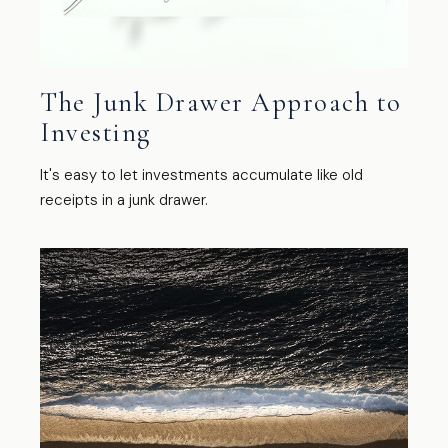
The Junk Drawer Approach to
Investing
It's easy to let investments accumulate like old
receipts in a junk drawer.