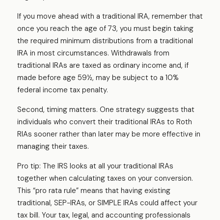
If you move ahead with a traditional IRA, remember that
once you reach the age of 73, you must begin taking
the required minimum distributions from a traditional
IRA in most circumstances. Withdrawals from
traditional IRAs are taxed as ordinary income and, if
made before age 59½, may be subject to a 10%
federal income tax penalty.
Second, timing matters. One strategy suggests that
individuals who convert their traditional IRAs to Roth
RIAs sooner rather than later may be more effective in
managing their taxes.
Pro tip: The IRS looks at all your traditional IRAs
together when calculating taxes on your conversion.
This “pro rata rule” means that having existing
traditional, SEP-IRAs, or SIMPLE IRAs could affect your
tax bill. Your tax, legal, and accounting professionals