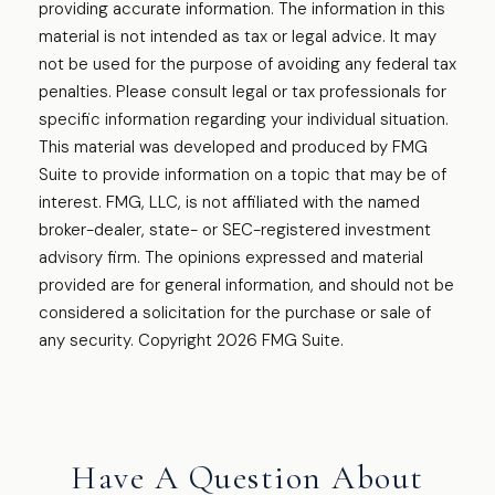
providing accurate information. The information in this
material is not intended as tax or legal advice. It may
not be used for the purpose of avoiding any federal tax
penalties. Please consult legal or tax professionals for
specific information regarding your individual situation.
This material was developed and produced by FMG
Suite to provide information on a topic that may be of
interest. FMG, LLC, is not affiliated with the named
broker-dealer, state- or SEC-registered investment
advisory firm. The opinions expressed and material
provided are for general information, and should not be
considered a solicitation for the purchase or sale of
any security. Copyright
2026 FMG Suite.
Have A Question About