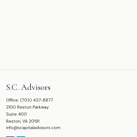
S.C. Advisors
Office:
(703) 437-8877
2100 Reston Parkway
Suite 400
Reston,
VA
20191
info@scapitaladvisors.com