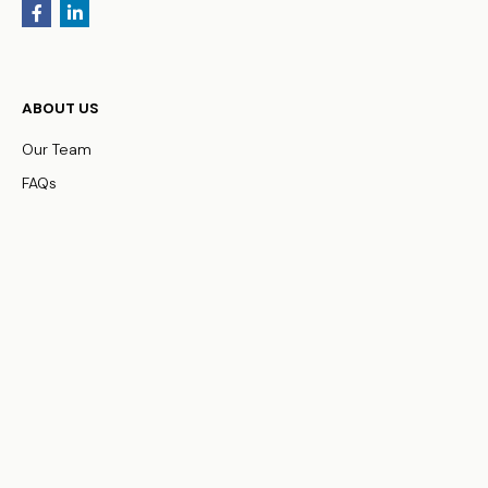
ABOUT US
Our Team
FAQs
WHO WE SERVE
Business Owners
Physicians
HNW Families
Non-Profit Organizations
OUR SERVICES
Family Office Services
Investment Management