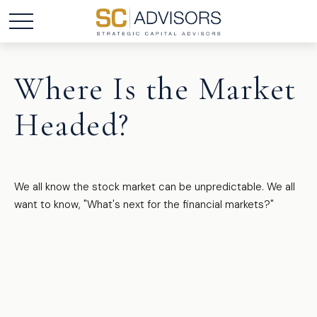
Where Is the Market
Headed?
We all know the stock market can be unpredictable. We all
want to know, "What's next for the financial markets?"