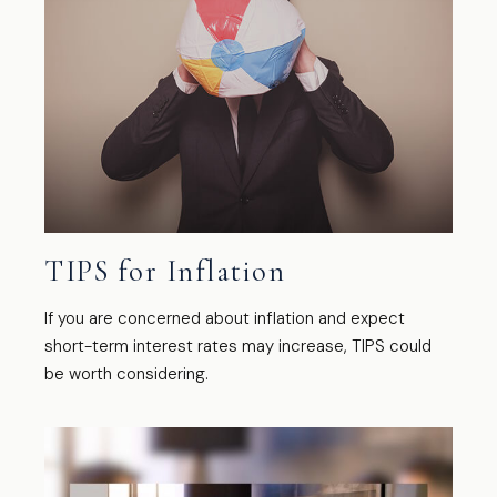
TIPS for Inflation
If you are concerned about inflation and expect
short-term interest rates may increase, TIPS could
be worth considering.