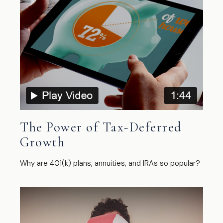
The Power of Tax-Deferred
Growth
Why are 401(k) plans, annuities, and IRAs so popular?