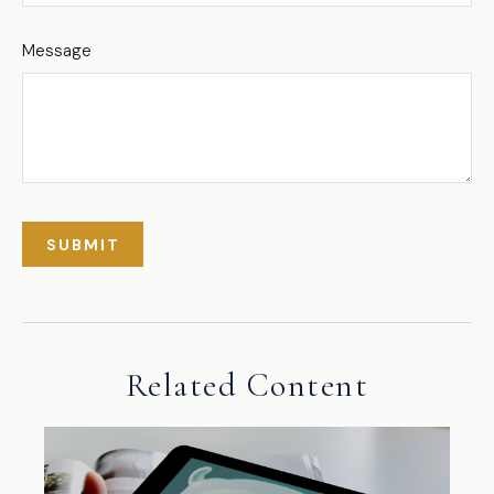
Message
Related Content