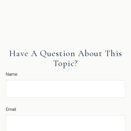
Have A Question About This
Topic?
Name
Email