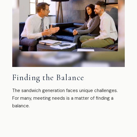
Finding the Balance
The sandwich generation faces unique challenges.
For many, meeting needs is a matter of finding a
balance.