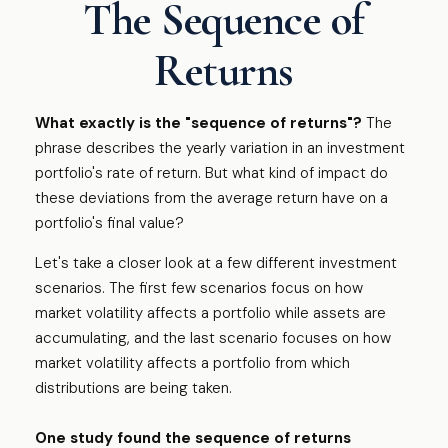
The Sequence of
Returns
What exactly is the "sequence of returns"?
The
phrase describes the yearly variation in an investment
portfolio's rate of return. But what kind of impact do
these deviations from the average return have on a
portfolio's final value?
Let's take a closer look at a few different investment
scenarios. The first few scenarios focus on how
market volatility affects a portfolio while assets are
accumulating, and the last scenario focuses on how
market volatility affects a portfolio from which
distributions are being taken.
One study found the sequence of returns