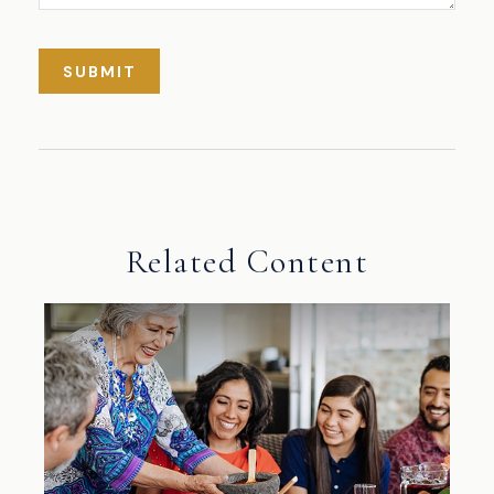
Related Content