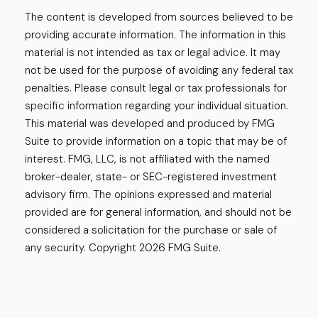
The content is developed from sources believed to be
providing accurate information. The information in this
material is not intended as tax or legal advice. It may
not be used for the purpose of avoiding any federal tax
penalties. Please consult legal or tax professionals for
specific information regarding your individual situation.
This material was developed and produced by FMG
Suite to provide information on a topic that may be of
interest. FMG, LLC, is not affiliated with the named
broker-dealer, state- or SEC-registered investment
advisory firm. The opinions expressed and material
provided are for general information, and should not be
considered a solicitation for the purchase or sale of
any security. Copyright
2026 FMG Suite.