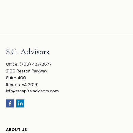
S.C. Advisors
Office:
(703) 437-8877
2100 Reston Parkway
Suite 400
Reston,
VA
20191
info@scapitaladvisors.com
ABOUT US