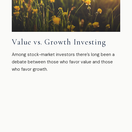
Value vs. Growth Investing
Among stock-market investors there’s long been a
debate between those who favor value and those
who favor growth.