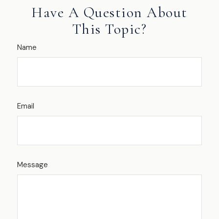
Have A Question About
This Topic?
Name
Email
Message