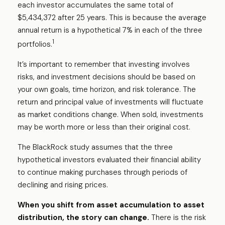
each investor accumulates the same total of
$5,434,372 after 25 years. This is because the average
annual return is a hypothetical 7% in each of the three
1
portfolios.
It’s important to remember that investing involves
risks, and investment decisions should be based on
your own goals, time horizon, and risk tolerance. The
return and principal value of investments will fluctuate
as market conditions change. When sold, investments
may be worth more or less than their original cost.
The BlackRock study assumes that the three
hypothetical investors evaluated their financial ability
to continue making purchases through periods of
declining and rising prices.
When you shift from asset accumulation to asset
distribution, the story can change.
There is the risk