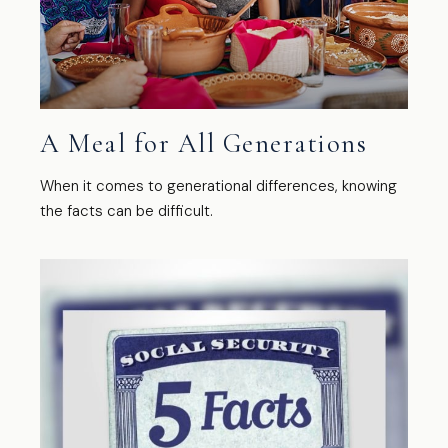
A Meal for All Generations
When it comes to generational differences, knowing
the facts can be difficult.