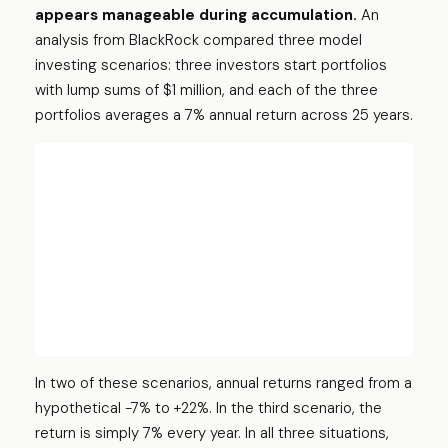
appears manageable during accumulation.
An
analysis from BlackRock compared three model
investing scenarios: three investors start portfolios
with lump sums of $1 million, and each of the three
portfolios averages a 7% annual return across 25 years.
In two of these scenarios, annual returns ranged from a
hypothetical -7% to +22%. In the third scenario, the
return is simply 7% every year. In all three situations,