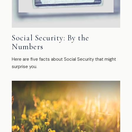
Social Security: By the
Numbers
Here are five facts about Social Security that might
surprise you.