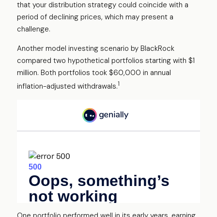
that your distribution strategy could coincide with a
period of declining prices, which may present a
challenge.
Another model investing scenario by BlackRock
compared two hypothetical portfolios starting with $1
million. Both portfolios took $60,000 in annual
1
inflation-adjusted withdrawals.
One portfolio performed well in its early years, earning