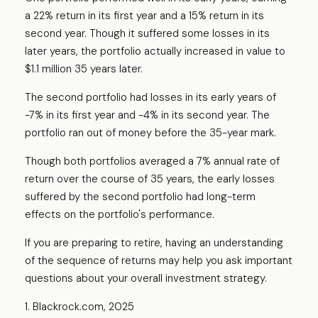
a 22% return in its first year and a 15% return in its
second year. Though it suffered some losses in its
later years, the portfolio actually increased in value to
$1.1 million 35 years later.
The second portfolio had losses in its early years of
-7% in its first year and -4% in its second year. The
portfolio ran out of money before the 35-year mark.
Though both portfolios averaged a 7% annual rate of
return over the course of 35 years, the early losses
suffered by the second portfolio had long-term
effects on the portfolio's performance.
If you are preparing to retire, having an understanding
of the sequence of returns may help you ask important
questions about your overall investment strategy.
1. Blackrock.com, 2025