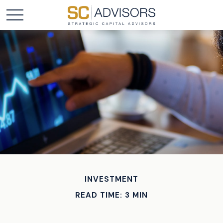
INVESTMENT
READ TIME: 3 MIN