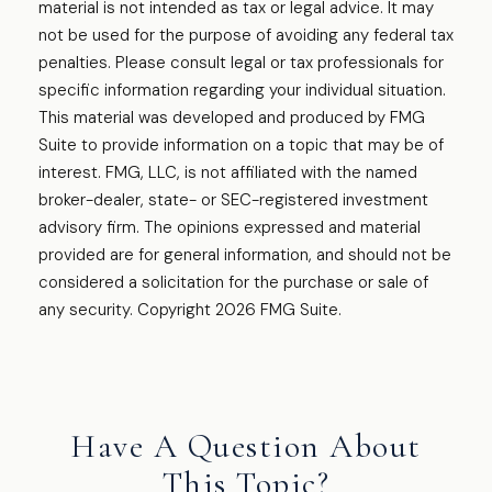
material is not intended as tax or legal advice. It may
not be used for the purpose of avoiding any federal tax
penalties. Please consult legal or tax professionals for
specific information regarding your individual situation.
This material was developed and produced by FMG
Suite to provide information on a topic that may be of
interest. FMG, LLC, is not affiliated with the named
broker-dealer, state- or SEC-registered investment
advisory firm. The opinions expressed and material
provided are for general information, and should not be
considered a solicitation for the purchase or sale of
any security. Copyright
2026 FMG Suite.
Have A Question About
This Topic?