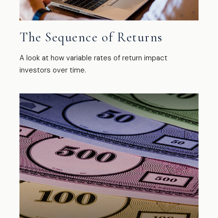
The Sequence of Returns
A look at how variable rates of return impact
investors over time.