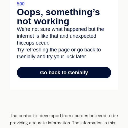
The content is developed from sources believed to be
providing accurate information. The information in this