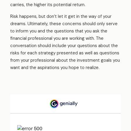
carries, the higher its potential return.
Risk happens, but don’t let it get in the way of your
dreams. Ultimately, these concerns should only serve
to inform you and the questions that you ask the
financial professional you are working with. The
conversation should include your questions about the
risks for each strategy presented as well as questions
from your professional about the investment goals you
want and the aspirations you hope to realize.