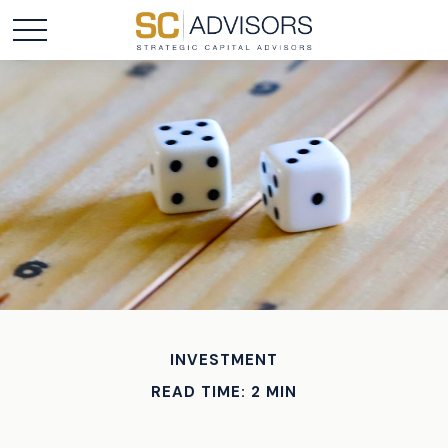
INVESTMENT
READ TIME: 2 MIN