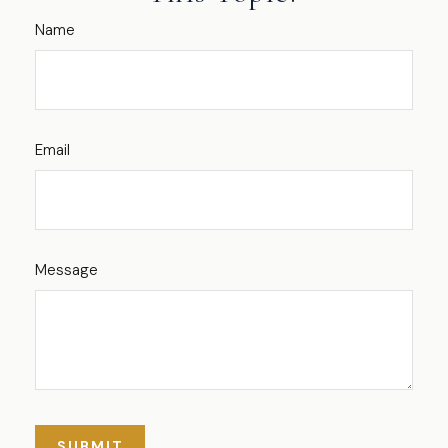
Name
Email
Message