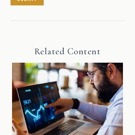
Related Content