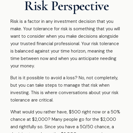
Risk Perspective
Risk is a factor in any investment decision that you
make. Your tolerance for risk is something that you will
want to consider when you make decisions alongside
your trusted financial professional. Your risk tolerance
is balanced against your time horizon, meaning the
time between now and when you anticipate needing
your money.
But is it possible to avoid a loss? No, not completely,
but you can take steps to manage that risk when
investing. This is where conversations about your risk
tolerance are critical.
What would you rather have, $500 right now or a 50%
chance at $2,000? Many people go for the $2,000
and rightfully so. Since you have a 50/50 chance, a