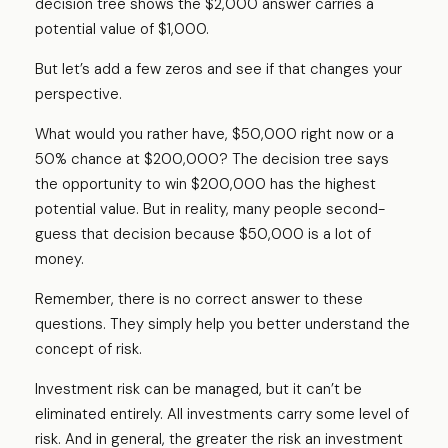
decision tree shows the $2,000 answer carries a
potential value of $1,000.
But let’s add a few zeros and see if that changes your
perspective.
What would you rather have, $50,000 right now or a
50% chance at $200,000? The decision tree says
the opportunity to win $200,000 has the highest
potential value. But in reality, many people second-
guess that decision because $50,000 is a lot of
money.
Remember, there is no correct answer to these
questions. They simply help you better understand the
concept of risk.
Investment risk can be managed, but it can’t be
eliminated entirely. All investments carry some level of
risk. And in general, the greater the risk an investment