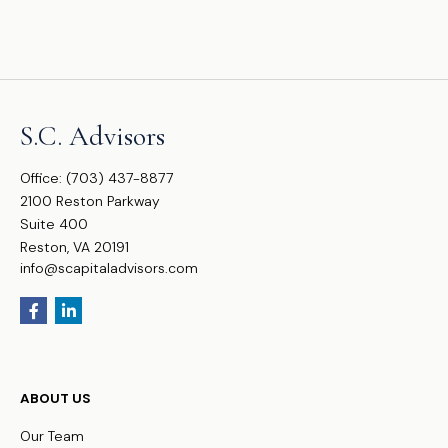
S.C. Advisors
Office:
(703) 437-8877
2100 Reston Parkway
Suite 400
Reston,
VA
20191
info@scapitaladvisors.com
ABOUT US
Our Team