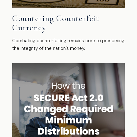
Countering Counterfeit
Currency
Combating counterfeiting remains core to preserving
the integrity of the nation’s money.