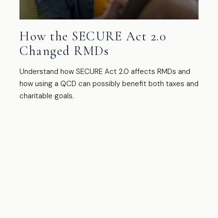
How the SECURE Act 2.0
Changed RMDs
Understand how SECURE Act 2.0 affects RMDs and
how using a QCD can possibly benefit both taxes and
charitable goals.