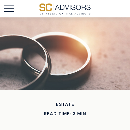
ESTATE
READ TIME: 3 MIN