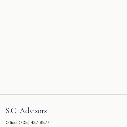
S.C. Advisors
Office:
(703) 437-8877