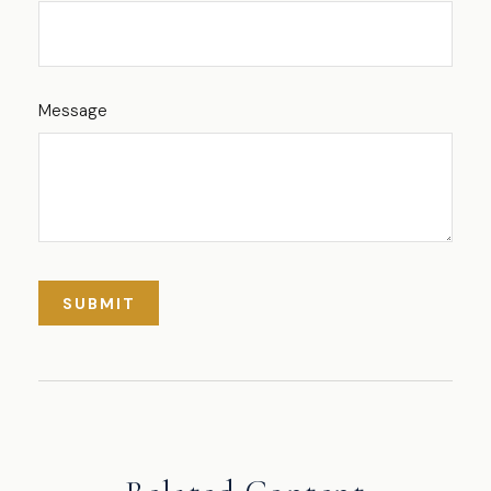
Message