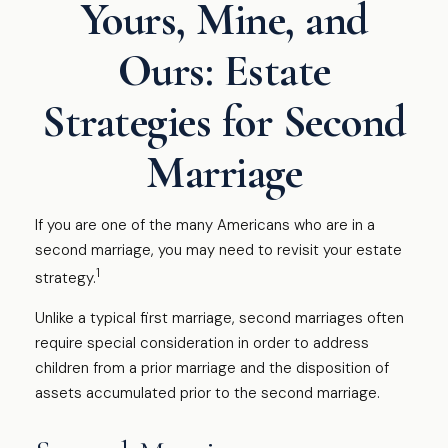
Yours, Mine, and
Ours: Estate
Strategies for Second
Marriage
If you are one of the many Americans who are in a
second marriage, you may need to revisit your estate
1
strategy.
Unlike a typical first marriage, second marriages often
require special consideration in order to address
children from a prior marriage and the disposition of
assets accumulated prior to the second marriage.