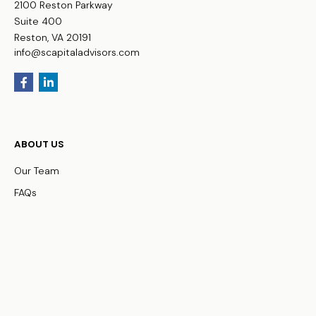
2100 Reston Parkway
Suite 400
Reston,
VA
20191
info@scapitaladvisors.com
ABOUT US
Our Team
FAQs
WHO WE SERVE
Business Owners
Physicians
HNW Families
Non-Profit Organizations