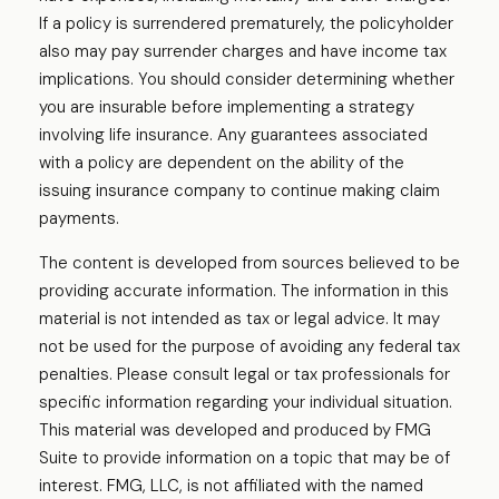
If a policy is surrendered prematurely, the policyholder
also may pay surrender charges and have income tax
implications. You should consider determining whether
you are insurable before implementing a strategy
involving life insurance. Any guarantees associated
with a policy are dependent on the ability of the
issuing insurance company to continue making claim
payments.
The content is developed from sources believed to be
providing accurate information. The information in this
material is not intended as tax or legal advice. It may
not be used for the purpose of avoiding any federal tax
penalties. Please consult legal or tax professionals for
specific information regarding your individual situation.
This material was developed and produced by FMG
Suite to provide information on a topic that may be of
interest. FMG, LLC, is not affiliated with the named