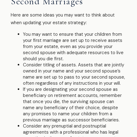
Second Marriages
Here are some ideas you may want to think about
when updating your estate strategy:
You may want to ensure that your children from
your first marriage are set up to receive assets
from your estate, even as you provide your
second spouse with adequate resources to live
should you die first.
Consider titling of assets. Assets that are jointly
owned in your name and your second spouse’s
name are set up to pass to your second spouse,
often regardless of any instructions in your will.
If you are designating your second spouse as
beneficiary on retirement accounts, remember
that once you die, the surviving spouse can
name any beneficiary of their choice, despite
any promises to name your children from a
previous marriage as successor beneficiaries.
Consider any prenuptial and postnuptial
agreements with a professional who has legal