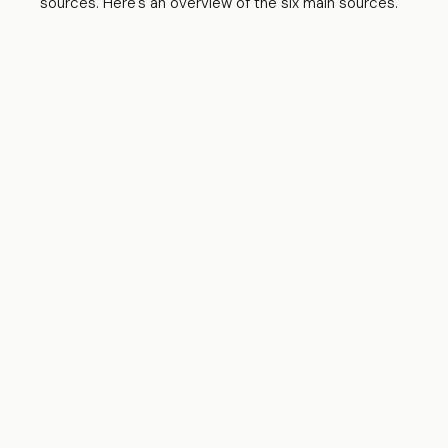
sources. Here's an overview of the six main sources.