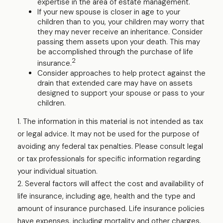
expertise in the area of estate management.
If your new spouse is closer in age to your
children than to you, your children may worry that
they may never receive an inheritance. Consider
passing them assets upon your death. This may
be accomplished through the purchase of life
2
insurance.
Consider approaches to help protect against the
drain that extended care may have on assets
designed to support your spouse or pass to your
children.
1. The information in this material is not intended as tax
or legal advice. It may not be used for the purpose of
avoiding any federal tax penalties. Please consult legal
or tax professionals for specific information regarding
your individual situation.
2. Several factors will affect the cost and availability of
life insurance, including age, health and the type and
amount of insurance purchased. Life insurance policies
have expenses, including mortality and other charges.