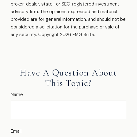
broker-dealer, state- or SEC-registered investment
advisory firm. The opinions expressed and material
provided are for general information, and should not be
considered a solicitation for the purchase or sale of
any security. Copyright
2026 FMG Suite.
Have A Question About
This Topic?
Name
Email