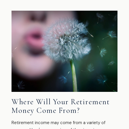
Where Will Your Retirement
Money Come From?
Retirement income may come from a variety of