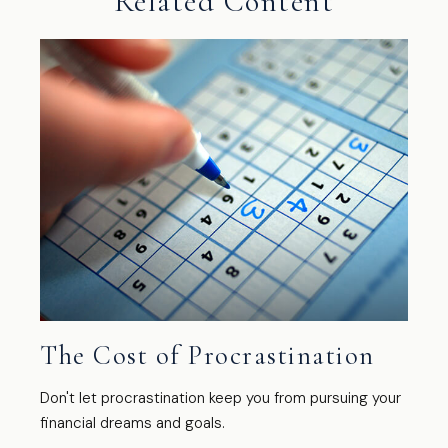
Related Content
The Cost of Procrastination
Don't let procrastination keep you from pursuing your
financial dreams and goals.