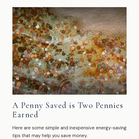
A Penny Saved is Two Pennies
Earned
Here are some simple and inexpensive energy-saving
tips that may help you save money.