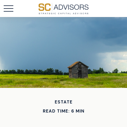
ESTATE
READ TIME: 6 MIN