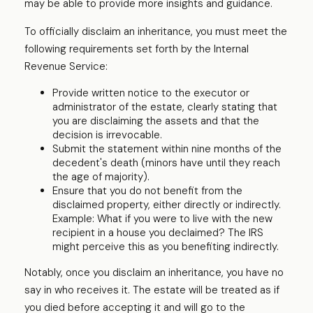
may be able to provide more insights and guidance.
To officially disclaim an inheritance, you must meet the
following requirements set forth by the Internal
Revenue Service:
Provide written notice to the executor or
administrator of the estate, clearly stating that
you are disclaiming the assets and that the
decision is irrevocable.
Submit the statement within nine months of the
decedent's death (minors have until they reach
the age of majority).
Ensure that you do not benefit from the
disclaimed property, either directly or indirectly.
Example: What if you were to live with the new
recipient in a house you declaimed? The IRS
might perceive this as you benefiting indirectly.
Notably, once you disclaim an inheritance, you have no
say in who receives it. The estate will be treated as if
you died before accepting it and will go to the