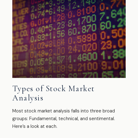
Types of Stock Market
Analysis
Most stock market analysis falls into three broad
groups: Fundamental, technical, and sentimental.
Here’s a look at each.