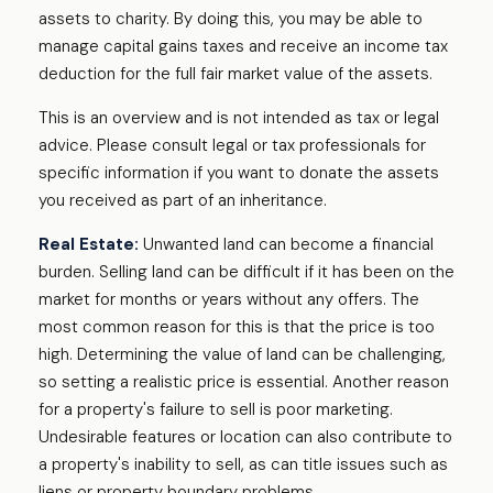
assets to charity. By doing this, you may be able to
manage capital gains taxes and receive an income tax
deduction for the full fair market value of the assets.
This is an overview and is not intended as tax or legal
advice. Please consult legal or tax professionals for
specific information if you want to donate the assets
you received as part of an inheritance.
Real Estate:
Unwanted land can become a financial
burden. Selling land can be difficult if it has been on the
market for months or years without any offers. The
most common reason for this is that the price is too
high. Determining the value of land can be challenging,
so setting a realistic price is essential. Another reason
for a property's failure to sell is poor marketing.
Undesirable features or location can also contribute to
a property's inability to sell, as can title issues such as
liens or property boundary problems.