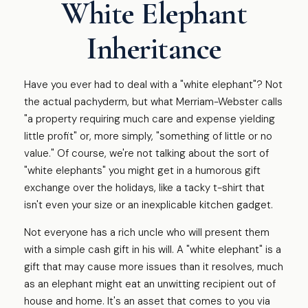
White Elephant
Inheritance
Have you ever had to deal with a "white elephant"? Not
the actual pachyderm, but what Merriam-Webster calls
"a property requiring much care and expense yielding
little profit" or, more simply, "something of little or no
value." Of course, we're not talking about the sort of
"white elephants" you might get in a humorous gift
exchange over the holidays, like a tacky t-shirt that
isn't even your size or an inexplicable kitchen gadget.
Not everyone has a rich uncle who will present them
with a simple cash gift in his will. A "white elephant" is a
gift that may cause more issues than it resolves, much
as an elephant might eat an unwitting recipient out of
house and home. It's an asset that comes to you via