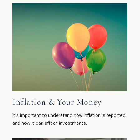
Inflation & Your Money
It's important to understand how inflation is reported
and how it can affect investments.