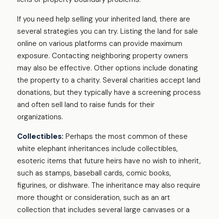
If you need help selling your inherited land, there are
several strategies you can try. Listing the land for sale
online on various platforms can provide maximum
exposure. Contacting neighboring property owners
may also be effective. Other options include donating
the property to a charity. Several charities accept land
donations, but they typically have a screening process
and often sell land to raise funds for their
organizations.
Collectibles:
Perhaps the most common of these
white elephant inheritances include collectibles,
esoteric items that future heirs have no wish to inherit,
such as stamps, baseball cards, comic books,
figurines, or dishware. The inheritance may also require
more thought or consideration, such as an art
collection that includes several large canvases or a