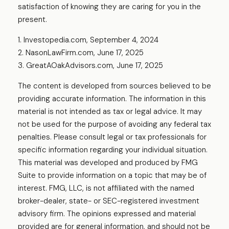
satisfaction of knowing they are caring for you in the
present.
1. Investopedia.com, September 4, 2024
2. NasonLawFirm.com, June 17, 2025
3. GreatAOakAdvisors.com, June 17, 2025
The content is developed from sources believed to be
providing accurate information. The information in this
material is not intended as tax or legal advice. It may
not be used for the purpose of avoiding any federal tax
penalties. Please consult legal or tax professionals for
specific information regarding your individual situation.
This material was developed and produced by FMG
Suite to provide information on a topic that may be of
interest. FMG, LLC, is not affiliated with the named
broker-dealer, state- or SEC-registered investment
advisory firm. The opinions expressed and material
provided are for general information, and should not be