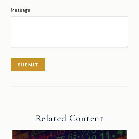
Message
Related Content