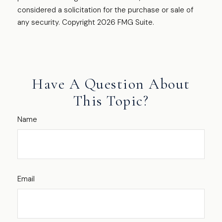
considered a solicitation for the purchase or sale of
any security. Copyright
2026 FMG Suite.
Have A Question About
This Topic?
Name
Email