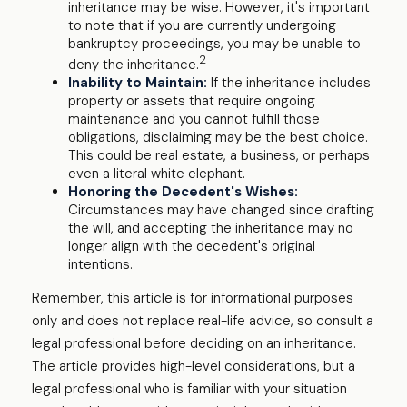
inheritance may be wise. However, it's important
to note that if you are currently undergoing
bankruptcy proceedings, you may be unable to
2
deny the inheritance.
Inability to Maintain:
If the inheritance includes
property or assets that require ongoing
maintenance and you cannot fulfill those
obligations, disclaiming may be the best choice.
This could be real estate, a business, or perhaps
even a literal white elephant.
Honoring the Decedent's Wishes:
Circumstances may have changed since drafting
the will, and accepting the inheritance may no
longer align with the decedent's original
intentions.
Remember, this article is for informational purposes
only and does not replace real-life advice, so consult a
legal professional before deciding on an inheritance.
The article provides high-level considerations, but a
legal professional who is familiar with your situation