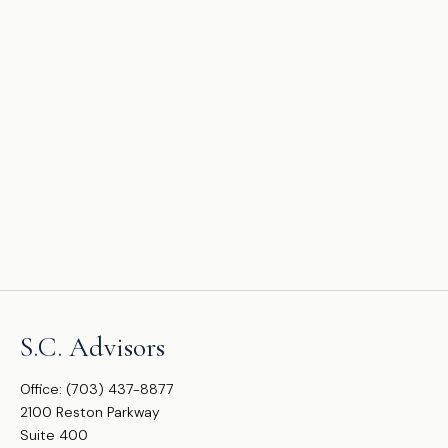
S.C. Advisors
Office:
(703) 437-8877
2100 Reston Parkway
Suite 400