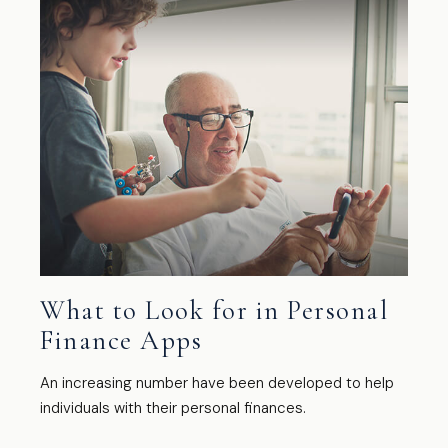
What to Look for in Personal
Finance Apps
An increasing number have been developed to help
individuals with their personal finances.