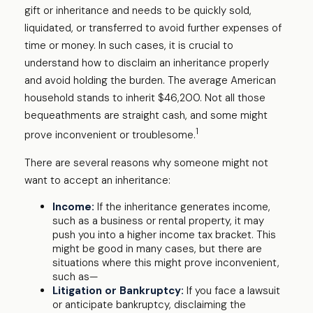
gift or inheritance and needs to be quickly sold,
liquidated, or transferred to avoid further expenses of
time or money. In such cases, it is crucial to
understand how to disclaim an inheritance properly
and avoid holding the burden. The average American
household stands to inherit $46,200. Not all those
bequeathments are straight cash, and some might
1
prove inconvenient or troublesome.
There are several reasons why someone might not
want to accept an inheritance:
Income:
If the inheritance generates income,
such as a business or rental property, it may
push you into a higher income tax bracket. This
might be good in many cases, but there are
situations where this might prove inconvenient,
such as—
Litigation or Bankruptcy:
If you face a lawsuit
or anticipate bankruptcy, disclaiming the