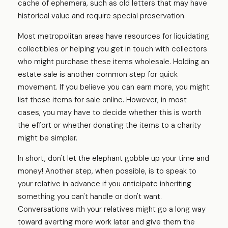
cache of ephemera, such as old letters that may have
historical value and require special preservation.
Most metropolitan areas have resources for liquidating
collectibles or helping you get in touch with collectors
who might purchase these items wholesale. Holding an
estate sale is another common step for quick
movement. If you believe you can earn more, you might
list these items for sale online. However, in most
cases, you may have to decide whether this is worth
the effort or whether donating the items to a charity
might be simpler.
In short, don't let the elephant gobble up your time and
money! Another step, when possible, is to speak to
your relative in advance if you anticipate inheriting
something you can't handle or don't want.
Conversations with your relatives might go a long way
toward averting more work later and give them the