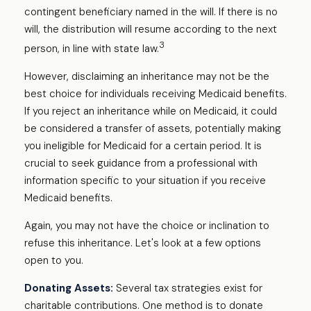
contingent beneficiary named in the will. If there is no
will, the distribution will resume according to the next
3
person, in line with state law.
However, disclaiming an inheritance may not be the
best choice for individuals receiving Medicaid benefits.
If you reject an inheritance while on Medicaid, it could
be considered a transfer of assets, potentially making
you ineligible for Medicaid for a certain period. It is
crucial to seek guidance from a professional with
information specific to your situation if you receive
Medicaid benefits.
Again, you may not have the choice or inclination to
refuse this inheritance. Let's look at a few options
open to you.
Donating Assets:
Several tax strategies exist for
charitable contributions. One method is to donate