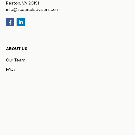
Reston,
VA
20191
info@scapitaladvisors.com
ABOUT US
Our Team
FAQs
WHO WE SERVE
Business Owners
Physicians
HNW Families
Non-Profit Organizations
OUR SERVICES