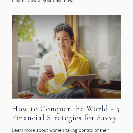
clearer view of your cash flow.
How to Conquer the World - 5
Financial Strategies for Savvy
Learn more about women taking control of their