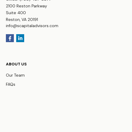
2100 Reston Parkway
Suite 400
Reston,
VA
20191
info@scapitaladvisors.com
ABOUT US
Our Team
FAQs
WHO WE SERVE
Business Owners
Physicians
HNW Families
Non-Profit Organizations