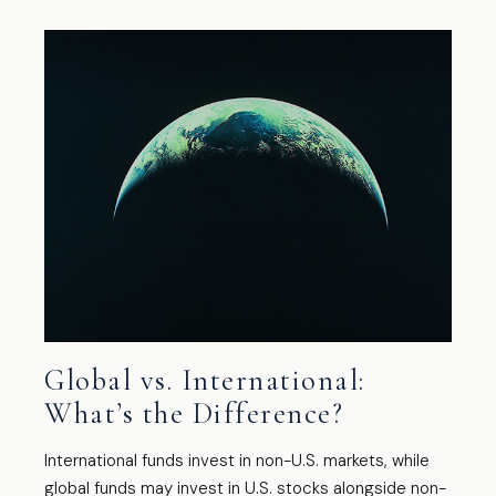
Global vs. International:
What’s the Difference?
International funds invest in non-U.S. markets, while
global funds may invest in U.S. stocks alongside non-