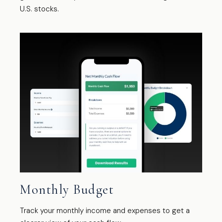
U.S. stocks.
Monthly Budget
Track your monthly income and expenses to get a