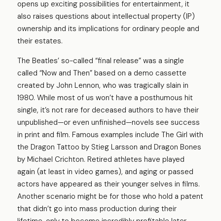
opens up exciting possibilities for entertainment, it
also raises questions about intellectual property (IP)
ownership and its implications for ordinary people and
their estates.
The Beatles’ so-called “final release” was a single
called “Now and Then” based on a demo cassette
created by John Lennon, who was tragically slain in
1980. While most of us won’t have a posthumous hit
single, it’s not rare for deceased authors to have their
unpublished—or even unfinished—novels see success
in print and film. Famous examples include The Girl with
the Dragon Tattoo by Stieg Larsson and Dragon Bones
by Michael Crichton. Retired athletes have played
again (at least in video games), and aging or passed
actors have appeared as their younger selves in films.
Another scenario might be for those who hold a patent
that didn’t go into mass production during their