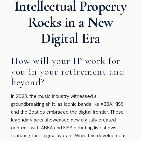
Intellectual Property
Rocks in a New
Digital Era
How will your IP work for
you in your retirement and
beyond?
In 2023, the music industry witnessed a
groundbreaking shift, as iconic bands like ABBA, KISS,
and the Beatles embraced the digital frontier. These
legendary acts showcased new digitally created
content, with ABBA and KISS debuting live shows
featuring their digital avatars. While this development