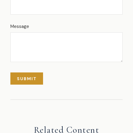
Message
Related Content