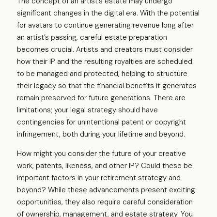
The concept of an artist’s estate may undergo
significant changes in the digital era. With the potential
for avatars to continue generating revenue long after
an artist’s passing, careful estate preparation
becomes crucial. Artists and creators must consider
how their IP and the resulting royalties are scheduled
to be managed and protected, helping to structure
their legacy so that the financial benefits it generates
remain preserved for future generations. There are
limitations; your legal strategy should have
contingencies for unintentional patent or copyright
infringement, both during your lifetime and beyond.
How might you consider the future of your creative
work, patents, likeness, and other IP? Could these be
important factors in your retirement strategy and
beyond? While these advancements present exciting
opportunities, they also require careful consideration
of ownership, management, and estate strategy. You