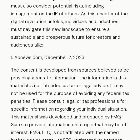
must also consider potential risks, including
infringement on the IP of others. As this chapter of the
digital revolution unfolds, individuals and industries
must navigate this new landscape to ensure a
sustainable and prosperous future for creators and
audiences alike.
1. Apnews.com, December 2, 2023
The content is developed from sources believed to be
providing accurate information. The information in this
material is not intended as tax or legal advice. It may
not be used for the purpose of avoiding any federal tax
penalties. Please consult legal or tax professionals for
specific information regarding your individual situation.
This material was developed and produced by FMG
Suite to provide information on a topic that may be of
interest. FMG, LLC, is not affiliated with the named