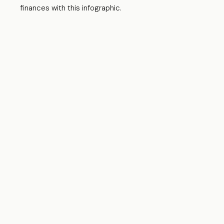
finances with this infographic.