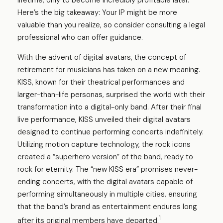
lifetime, only to become incredibly profitable later.
Here’s the big takeaway: Your IP might be more
valuable than you realize, so consider consulting a legal
professional who can offer guidance.
With the advent of digital avatars, the concept of
retirement for musicians has taken on a new meaning.
KISS, known for their theatrical performances and
larger-than-life personas, surprised the world with their
transformation into a digital-only band. After their final
live performance, KISS unveiled their digital avatars
designed to continue performing concerts indefinitely.
Utilizing motion capture technology, the rock icons
created a “superhero version” of the band, ready to
rock for eternity. The “new KISS era” promises never-
ending concerts, with the digital avatars capable of
performing simultaneously in multiple cities, ensuring
that the band’s brand as entertainment endures long
1
after its original members have departed.