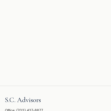
S.C. Advisors
Office:
(703) 437-8877