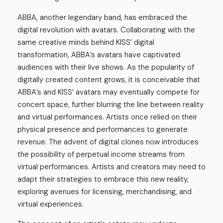
ABBA, another legendary band, has embraced the
digital revolution with avatars. Collaborating with the
same creative minds behind KISS’ digital
transformation, ABBA’s avatars have captivated
audiences with their live shows. As the popularity of
digitally created content grows, it is conceivable that
ABBA’s and KISS’ avatars may eventually compete for
concert space, further blurring the line between reality
and virtual performances. Artists once relied on their
physical presence and performances to generate
revenue. The advent of digital clones now introduces
the possibility of perpetual income streams from
virtual performances. Artists and creators may need to
adapt their strategies to embrace this new reality,
exploring avenues for licensing, merchandising, and
virtual experiences.