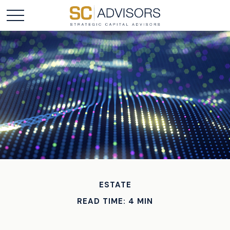
ESTATE
READ TIME: 4 MIN