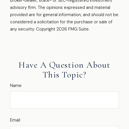
broker-dealer, state- or SEC-registered investment
advisory firm. The opinions expressed and material
provided are for general information, and should not be
considered a solicitation for the purchase or sale of
any security. Copyright
2026 FMG Suite.
Have A Question About
This Topic?
Name
Email