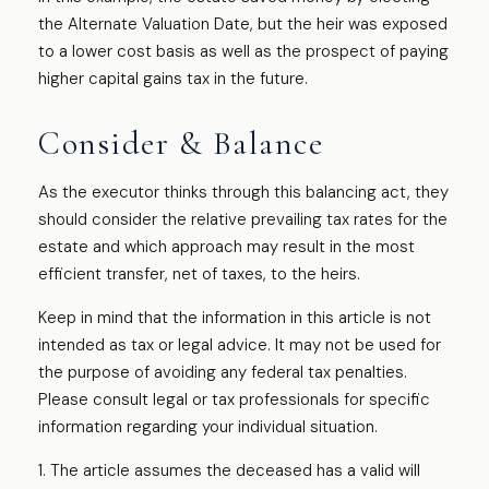
the Alternate Valuation Date, but the heir was exposed
to a lower cost basis as well as the prospect of paying
higher capital gains tax in the future.
Consider & Balance
As the executor thinks through this balancing act, they
should consider the relative prevailing tax rates for the
estate and which approach may result in the most
efficient transfer, net of taxes, to the heirs.
Keep in mind that the information in this article is not
intended as tax or legal advice. It may not be used for
the purpose of avoiding any federal tax penalties.
Please consult legal or tax professionals for specific
information regarding your individual situation.
1. The article assumes the deceased has a valid will