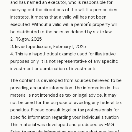
and has named an executor, who is responsible for
carrying out the directions of the will. If a person dies
intestate, it means that a valid will has not been
executed. Without a valid will, a person's property will
be distributed to the heirs as defined by state law.
2. IRS.gov, 2025
3. Investopedia.com, February 1, 2025
4. This is a hypothetical example used for illustrative
purposes only. It is not representative of any specific
investment or combination of investments.
The content is developed from sources believed to be
providing accurate information. The information in this
material is not intended as tax or legal advice. It may
not be used for the purpose of avoiding any federal tax
penalties. Please consult legal or tax professionals for
specific information regarding your individual situation.
This material was developed and produced by FMG