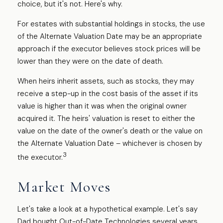
choice, but it's not. Here's why.
For estates with substantial holdings in stocks, the use
of the Alternate Valuation Date may be an appropriate
approach if the executor believes stock prices will be
lower than they were on the date of death.
When heirs inherit assets, such as stocks, they may
receive a step-up in the cost basis of the asset if its
value is higher than it was when the original owner
acquired it. The heirs' valuation is reset to either the
value on the date of the owner's death or the value on
the Alternate Valuation Date – whichever is chosen by
3
the executor.
Market Moves
Let's take a look at a hypothetical example. Let's say
Dad bought Out-of-Date Technologies several years