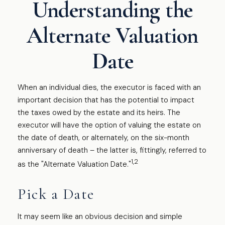
Understanding the
Alternate Valuation
Date
When an individual dies, the executor is faced with an
important decision that has the potential to impact
the taxes owed by the estate and its heirs. The
executor will have the option of valuing the estate on
the date of death, or alternately, on the six-month
anniversary of death – the latter is, fittingly, referred to
1,2
as the "Alternate Valuation Date."
Pick a Date
It may seem like an obvious decision and simple