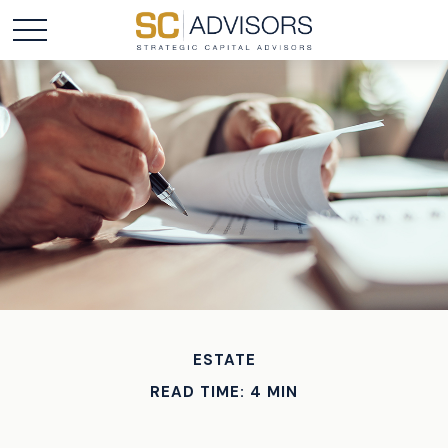
ESTATE
READ TIME: 4 MIN