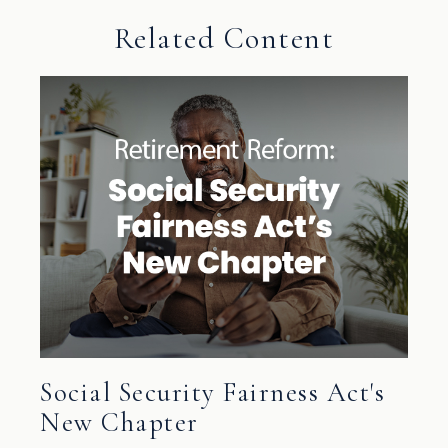
Related Content
Social Security Fairness Act's
New Chapter