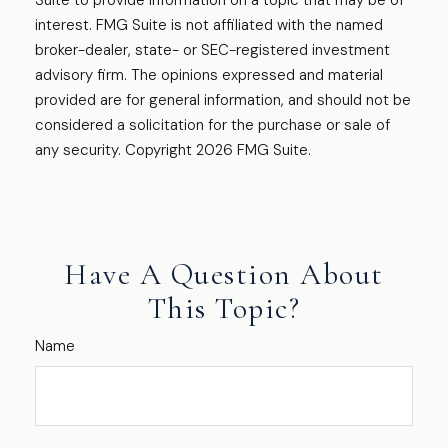
Suite to provide information on a topic that may be of
interest. FMG Suite is not affiliated with the named
broker-dealer, state- or SEC-registered investment
advisory firm. The opinions expressed and material
provided are for general information, and should not be
considered a solicitation for the purchase or sale of
any security. Copyright
2026 FMG Suite.
Have A Question About
This Topic?
Name