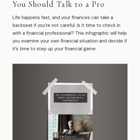
You Should Talk to a Pro
Life happens fast, and your finances can take a
backseat if you’re not careful. Is it time to check in
with a financial professional? This infographic will help
you examine your own financial situation and decide if
it’s time to step up your financial game.