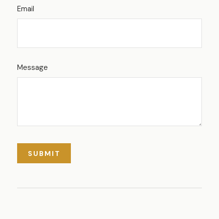
Email
Message