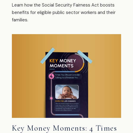
Learn how the Social Security Fairness Act boosts
benefits for eligible public sector workers and their
families.
Key Money Moments: 4 Times