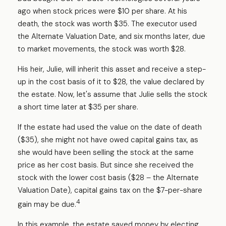
ago when stock prices were $10 per share. At his
death, the stock was worth $35. The executor used
the Alternate Valuation Date, and six months later, due
to market movements, the stock was worth $28.
His heir, Julie, will inherit this asset and receive a step-
up in the cost basis of it to $28, the value declared by
the estate. Now, let's assume that Julie sells the stock
a short time later at $35 per share.
If the estate had used the value on the date of death
($35), she might not have owed capital gains tax, as
she would have been selling the stock at the same
price as her cost basis. But since she received the
stock with the lower cost basis ($28 – the Alternate
Valuation Date), capital gains tax on the $7-per-share
4
gain may be due.
In this example, the estate saved money by electing