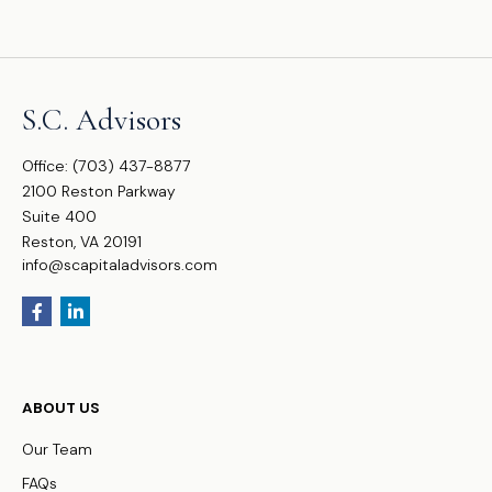
S.C. Advisors
Office:
(703) 437-8877
2100 Reston Parkway
Suite 400
Reston,
VA
20191
info@scapitaladvisors.com
ABOUT US
Our Team
FAQs