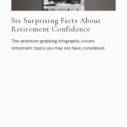
Six Surprising Facts About
Retirement Confidence
This attention-grabbing infographic covers
retirement topics you may not have considered.