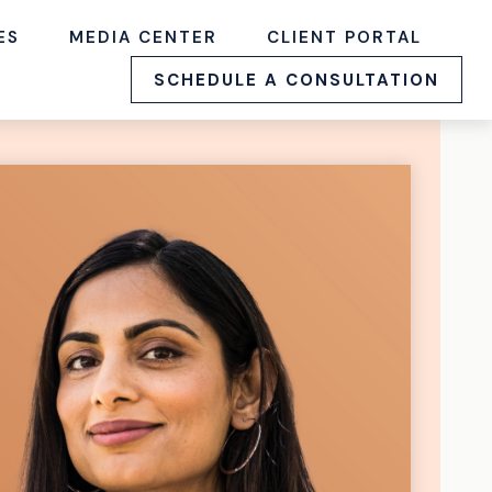
ES
MEDIA CENTER
CLIENT PORTAL
SCHEDULE A CONSULTATION