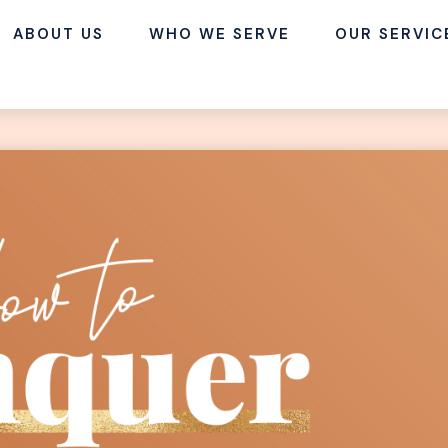
ABOUT US
WHO WE SERVE
OUR SERVIC