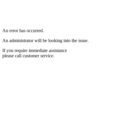
An error has occurred.
An administrator will be looking into the issue.
If you require immediate assistance
please call customer service.